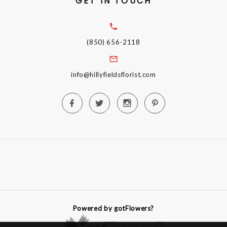
GET IN TOUCH
(850) 656-2118
info@hillyfieldsflorist.com
Powered by gotFlowers?