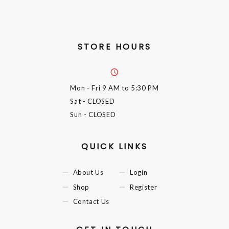
STORE HOURS
Mon - Fri
9 AM to 5:30 PM
Sat
- CLOSED
Sun
- CLOSED
QUICK LINKS
About Us
Login
Shop
Register
Contact Us