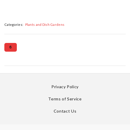
Categories:
Plants and Dish Gardens
6
Privacy Policy
Terms of Service
Contact Us