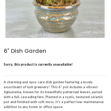
6" Dish Garden
Sorry, this product is currently unavailable!
A charming and easy-care dish garden featuring a lovely
assortment of lush greenery! This 6” pot includes a vibrant
Aglaonema, known for its beautifully patterned leaves, paired
with a full, cascading fern. Planted in a rustic, textured ceramic
pot and finished with soft moss, it’s a perfect low-maintenance
addition to any home or office space.