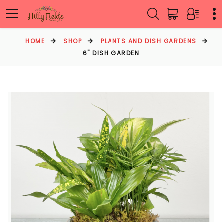
HOME
SHOP
PLANTS AND DISH GARDENS
6" DISH GARDEN