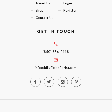
About Us
Login
Shop
Register
Contact Us
GET IN TOUCH
(850) 656-2118
info@hillyfieldsflorist.com