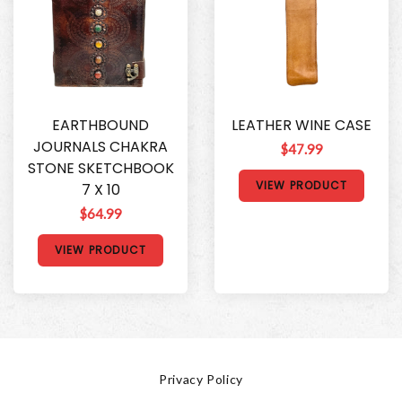
EARTHBOUND
LEATHER WINE CASE
JOURNALS CHAKRA
$47.99
STONE SKETCHBOOK
VIEW PRODUCT
7 X 10
$64.99
VIEW PRODUCT
Privacy Policy