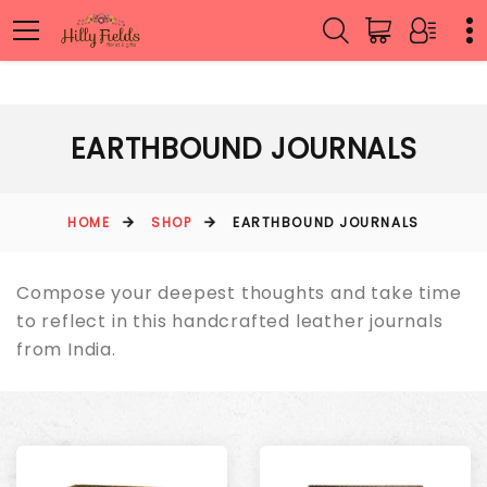
EARTHBOUND JOURNALS
HOME
SHOP
EARTHBOUND JOURNALS
Compose your deepest thoughts and take time
to reflect in this handcrafted leather journals
from India.