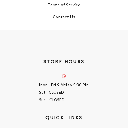
Terms of Service
Contact Us
STORE HOURS
Mon - Fri
9 AM to 5:30 PM
Sat
- CLOSED
Sun
- CLOSED
QUICK LINKS