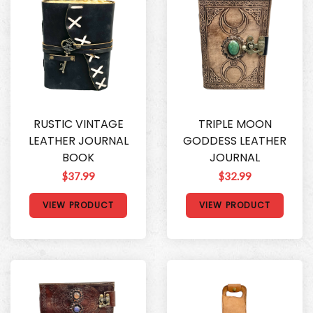
RUSTIC VINTAGE
TRIPLE MOON
LEATHER JOURNAL
GODDESS LEATHER
BOOK
JOURNAL
$37.99
$32.99
VIEW PRODUCT
VIEW PRODUCT