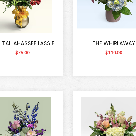
 TALLAHASSEE LASSIE
THE WHIRLAWAY
$75.00
$110.00