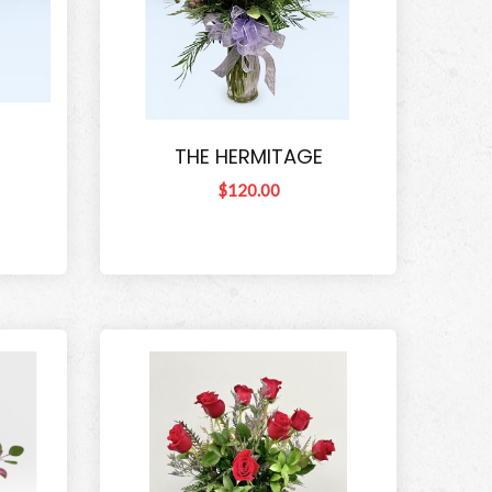
THE HERMITAGE
$120.00