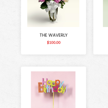
THE WAVERLY
$100.00