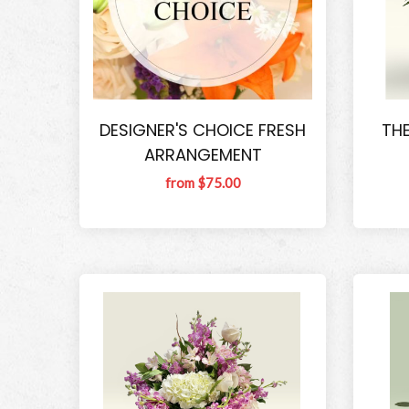
DESIGNER'S CHOICE FRESH
THE
ARRANGEMENT
from $75.00