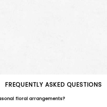
FREQUENTLY ASKED QUESTIONS
asonal floral arrangements?