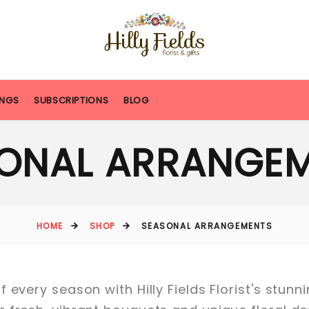
NGS
SUBSCRIPTIONS
BLOG
ONAL ARRANGE
HOME
SHOP
SEASONAL ARRANGEMENTS
 every season with Hilly Fields Florist's stun