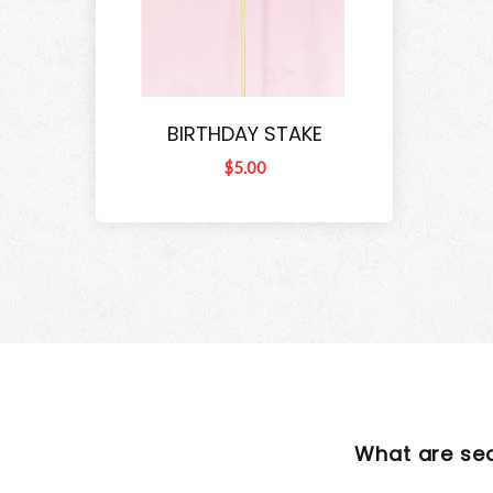
BIRTHDAY STAKE
$5.00
What are se