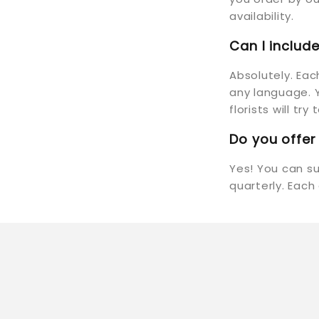
availability.
Can I inclu
Absolutely. Ea
any language. Y
florists will tr
Do you offer
Yes! You can s
quarterly. Each