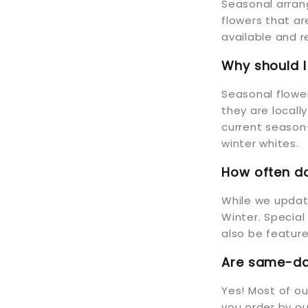
Seasonal arran
flowers that a
available and r
Why should 
Seasonal flower
they are locall
current season—
winter whites.
How often do
While we update
Winter. Special
also be feature
Are same-day
Yes! Most of o
you order by ou