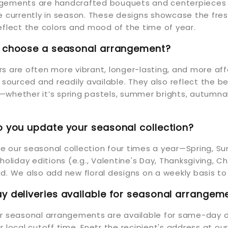
gements are handcrafted bouquets and centerpieces 
re currently in season. These designs showcase the fr
eflect the colors and mood of the time of year.
I choose a seasonal arrangement?
s are often more vibrant, longer-lasting, and more af
y sourced and readily available. They also reflect the b
whether it’s spring pastels, summer brights, autumnal
 you update your seasonal collection?
 our seasonal collection four times a year—Spring, Su
 holiday editions (e.g., Valentine's Day, Thanksgiving, 
d. We also add new floral designs on a weekly basis to
 deliveries available for seasonal arrangem
ur seasonal arrangements are available for same-day d
r local cutoff time. Enetr the recipient's address at ou