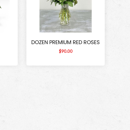
DOZEN PREMIUM RED ROSES
$90.00