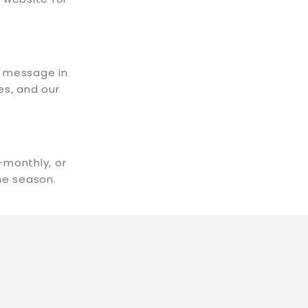
t message in
es, and our
-monthly, or
the season.