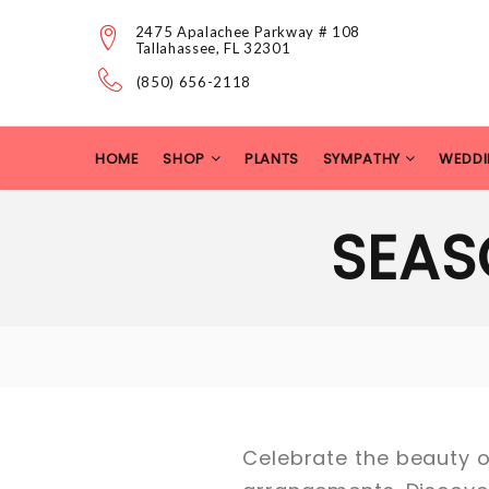
2475 Apalachee Parkway # 108
Tallahassee, FL 32301
(850) 656-2118
HOME
SHOP
PLANTS
SYMPATHY
WEDDI
SEAS
Celebrate the beauty of