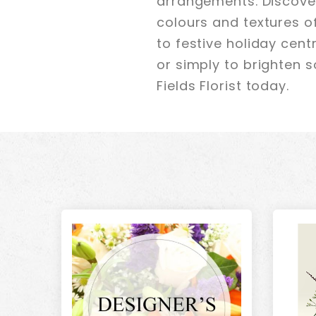
arrangements. Discover
colours and textures o
to festive holiday cen
or simply to brighten s
Fields Florist today.