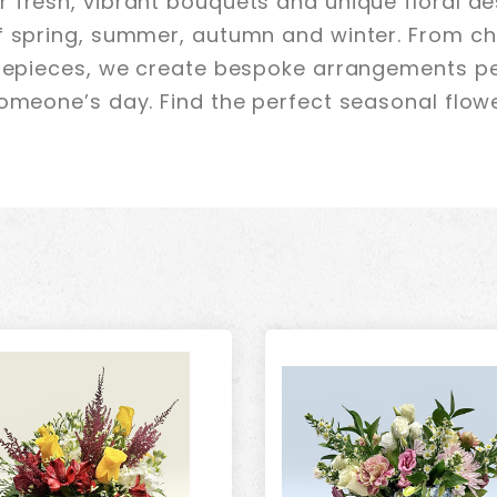
 fresh, vibrant bouquets and unique floral de
f spring, summer, autumn and winter. From ch
trepieces, we create bespoke arrangements pe
omeone’s day. Find the perfect seasonal flower