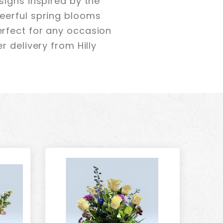
signs inspired by the
eerful spring blooms
rfect for any occasion
 delivery from Hilly