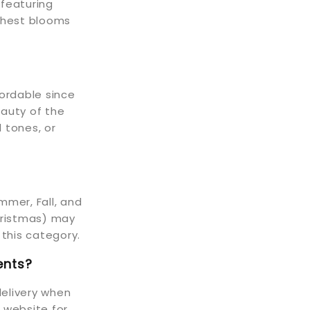
featuring
eshest blooms
fordable since
eauty of the
 tones, or
mmer, Fall, and
Christmas) may
 this category.
ents?
elivery when
r website for