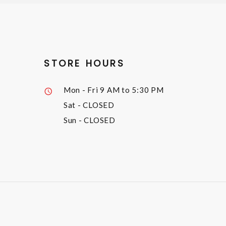
STORE HOURS
Mon - Fri
9 AM to 5:30 PM
Sat
- CLOSED
Sun
- CLOSED