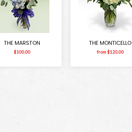
THE MARSTON
THE MONTICELLO
$100.00
from $120.00