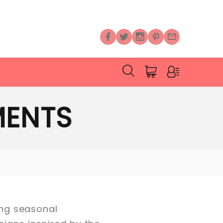
MENTS
ning seasonal