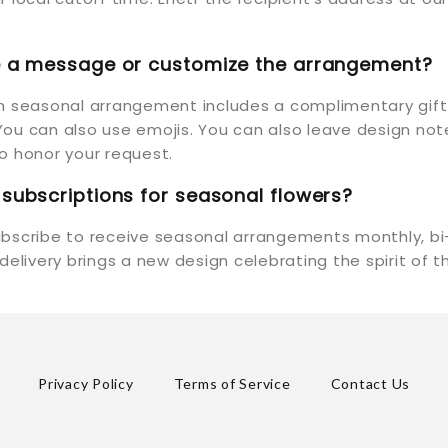
de a message or customize the arrangement?
ch seasonal arrangement includes a complimentary gif
ou can also use emojis. You can also leave design not
y to honor your request.
 subscriptions for seasonal flowers?
ubscribe to receive seasonal arrangements monthly, bi
 delivery brings a new design celebrating the spirit of 
Privacy Policy
Terms of Service
Contact Us