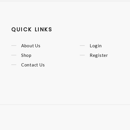
QUICK LINKS
About Us
Login
Shop
Register
Contact Us