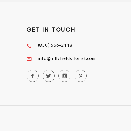
GET IN TOUCH
(850) 656-2118
info@hillyfieldsflorist.com