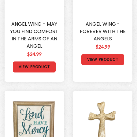
ANGEL WING - MAY
ANGEL WING -
YOU FIND COMFORT
FOREVER WITH THE
IN THE ARMS OF AN
ANGELS
ANGEL
$24.99
$24.99
VIEW PRODUCT
VIEW PRODUCT