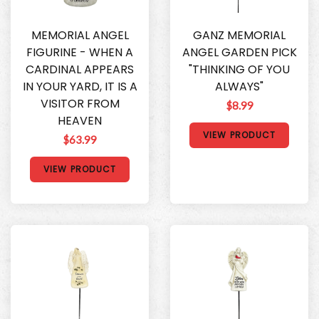
MEMORIAL ANGEL
GANZ MEMORIAL
FIGURINE - WHEN A
ANGEL GARDEN PICK
CARDINAL APPEARS
"THINKING OF YOU
IN YOUR YARD, IT IS A
ALWAYS"
VISITOR FROM
$8.99
HEAVEN
VIEW PRODUCT
$63.99
VIEW PRODUCT