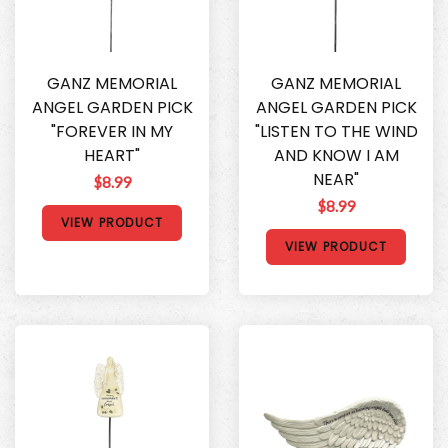
GANZ MEMORIAL
GANZ MEMORIAL
ANGEL GARDEN PICK
ANGEL GARDEN PICK
"FOREVER IN MY
"LISTEN TO THE WIND
HEART"
AND KNOW I AM
NEAR"
$8.99
$8.99
VIEW PRODUCT
VIEW PRODUCT