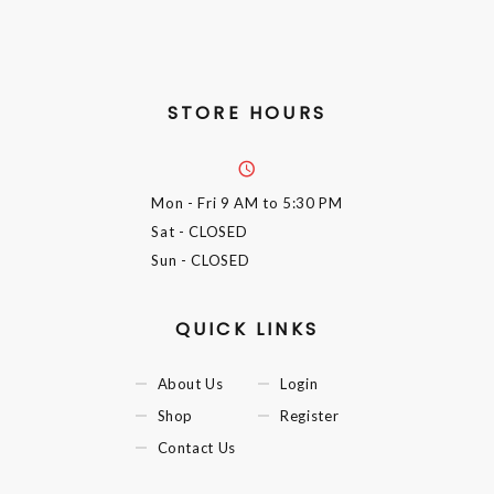
STORE HOURS
Mon - Fri
9 AM to 5:30 PM
Sat
- CLOSED
Sun
- CLOSED
QUICK LINKS
About Us
Login
Shop
Register
Contact Us