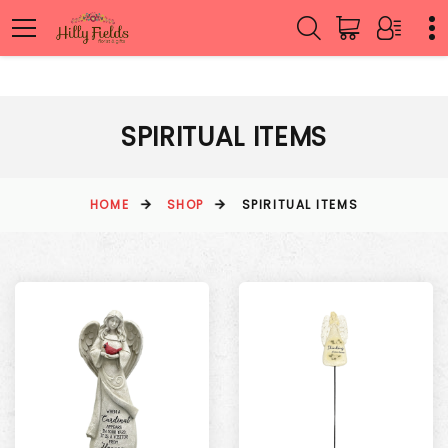
SPIRITUAL ITEMS
HOME
SHOP
SPIRITUAL ITEMS