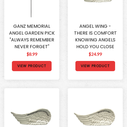
GANZ MEMORIAL
ANGEL WING -
ANGEL GARDEN PICK
THERE IS COMFORT
"ALWAYS REMEMBER
KNOWING ANGELS
NEVER FORGET"
HOLD YOU CLOSE
$8.99
$24.99
VIEW PRODUCT
VIEW PRODUCT