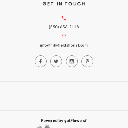
GET IN TOUCH
(850) 656-2118
info@hillyfieldsflorist.com
Powered by gotFlowers?