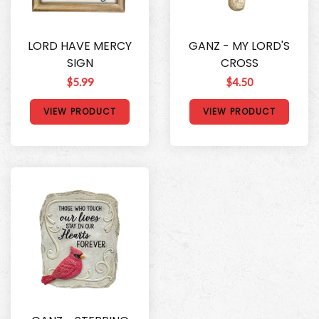
LORD HAVE MERCY
GANZ - MY LORD'S
SIGN
CROSS
$5.99
$4.50
VIEW PRODUCT
VIEW PRODUCT