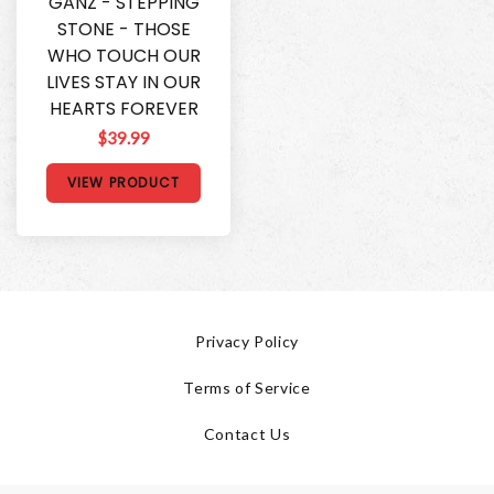
GANZ - STEPPING
STONE - THOSE
WHO TOUCH OUR
LIVES STAY IN OUR
HEARTS FOREVER
$39.99
VIEW PRODUCT
Privacy Policy
Terms of Service
Contact Us