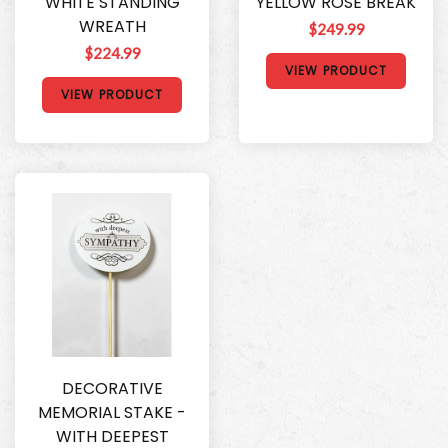
WHITE STANDING
YELLOW ROSE BREAK
WREATH
$249.99
$224.99
VIEW PRODUCT
VIEW PRODUCT
DECORATIVE
MEMORIAL STAKE -
WITH DEEPEST