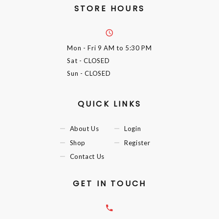
STORE HOURS
Mon - Fri
9 AM to 5:30 PM
Sat
- CLOSED
Sun
- CLOSED
QUICK LINKS
About Us
Login
Shop
Register
Contact Us
GET IN TOUCH