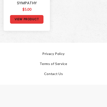
SYMPATHY
$5.00
VIEW PRODUCT
Privacy Policy
Terms of Service
Contact Us