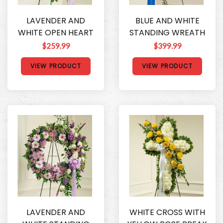
LAVENDER AND
BLUE AND WHITE
WHITE OPEN HEART
STANDING WREATH
$259.99
$399.99
VIEW PRODUCT
VIEW PRODUCT
LAVENDER AND
WHITE CROSS WITH