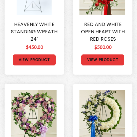
HEAVENLY WHITE
RED AND WHITE
STANDING WREATH
OPEN HEART WITH
24"
RED ROSES
$450.00
$500.00
VIEW PRODUCT
VIEW PRODUCT