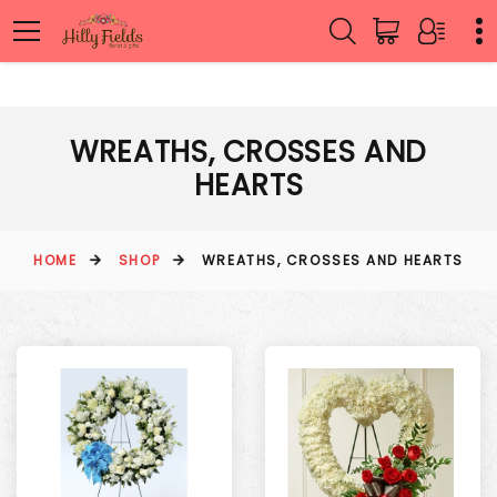
WREATHS, CROSSES AND
HEARTS
HOME
SHOP
WREATHS, CROSSES AND HEARTS