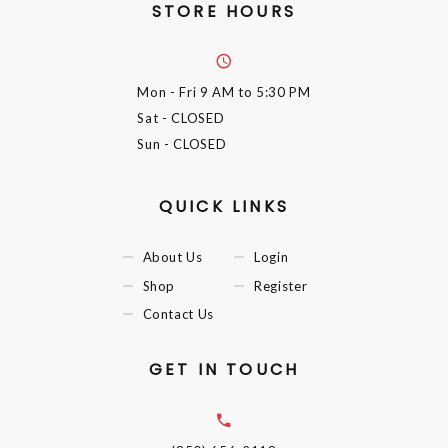
STORE HOURS
Mon - Fri
9 AM to 5:30 PM
Sat
- CLOSED
Sun
- CLOSED
QUICK LINKS
About Us
Login
Shop
Register
Contact Us
GET IN TOUCH