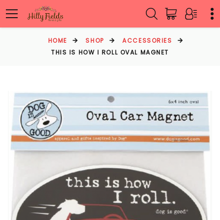
HOME
SHOP
ACCESSORIES
THIS IS HOW I ROLL OVAL MAGNET