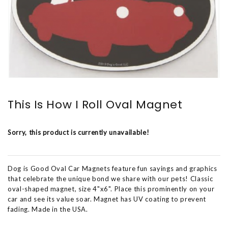
This Is How I Roll Oval Magnet
Sorry, this product is currently unavailable!
Dog is Good Oval Car Magnets feature fun sayings and graphics
that celebrate the unique bond we share with our pets! Classic
oval-shaped magnet, size 4"x6". Place this prominently on your
car and see its value soar. Magnet has UV coating to prevent
fading. Made in the USA.