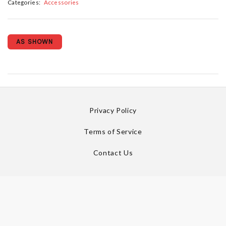
Categories:
Accessories
AS SHOWN
Privacy Policy
Terms of Service
Contact Us