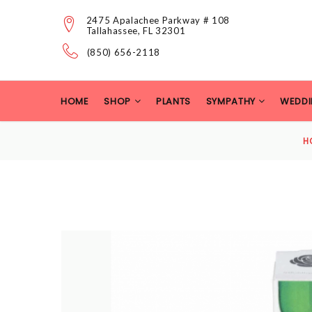
2475 Apalachee Parkway # 108
Tallahassee, FL 32301
(850) 656-2118
HOME
SHOP
PLANTS
SYMPATHY
WEDDI
H