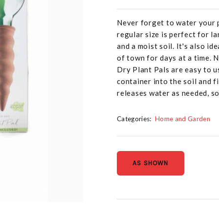
Never forget to water your 
regular size is perfect for 
and a moist soil. It's also i
of town for days at a time. 
Dry Plant Pals are easy to us
container into the soil and fi
releases water as needed, s
Categories:
Home and Garden
AS SHOWN