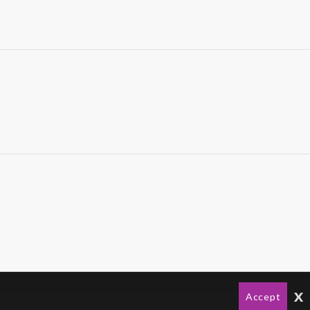
x
Accept