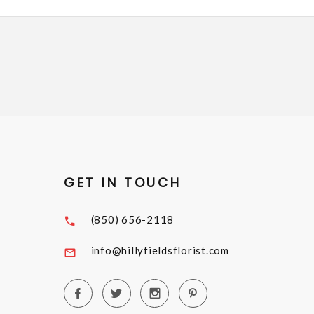
GET IN TOUCH
(850) 656-2118
info@hillyfieldsflorist.com