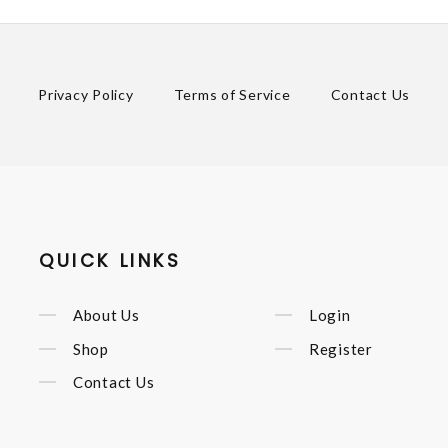
Privacy Policy
Terms of Service
Contact Us
QUICK LINKS
About Us
Login
Shop
Register
Contact Us