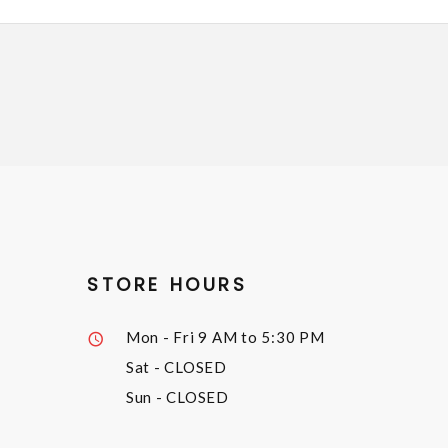
STORE HOURS
Mon - Fri
9 AM to 5:30 PM
Sat
- CLOSED
Sun
- CLOSED