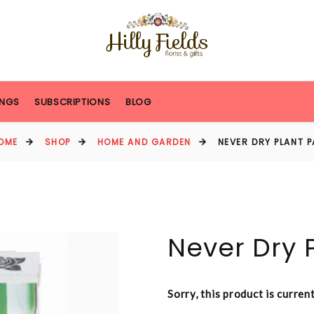
NGS
SUBSCRIPTIONS
BLOG
OME
SHOP
HOME AND GARDEN
NEVER DRY PLANT P
Never Dry P
Sorry, this product is curren