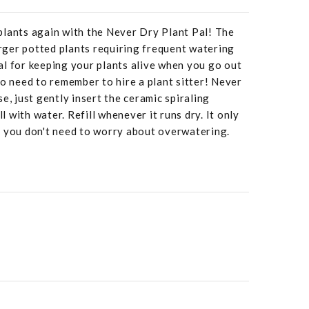
plants again with the Never Dry Plant Pal! The
larger potted plants requiring frequent watering
deal for keeping your plants alive when you go out
No need to remember to hire a plant sitter! Never
e, just gently insert the ceramic spiraling
ll with water. Refill whenever it runs dry. It only
o you don't need to worry about overwatering.