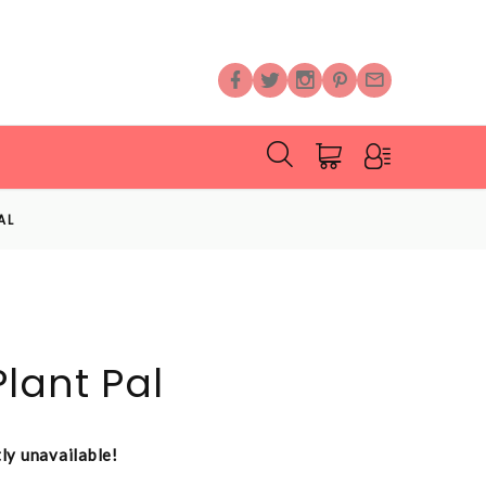
AL
lant Pal
tly unavailable!