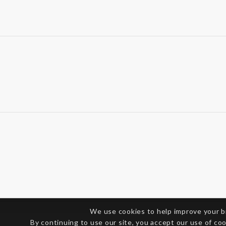
We use cookies to help improve your 
By continuing to use our site, you accept our use of co