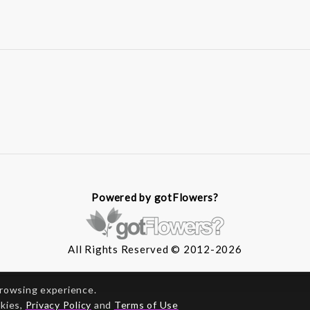
Powered by gotFlowers?
All Rights Reserved © 2012-2026
browsing experience.
okies,
Privacy Policy
and
Terms of Use