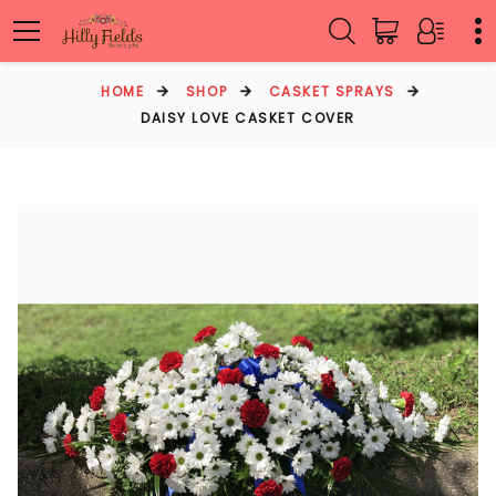
HOME
SHOP
CASKET SPRAYS
DAISY LOVE CASKET COVER