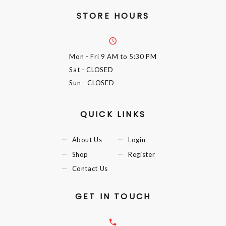
STORE HOURS
Mon - Fri
9 AM to 5:30 PM
Sat
- CLOSED
Sun
- CLOSED
QUICK LINKS
About Us
Login
Shop
Register
Contact Us
GET IN TOUCH