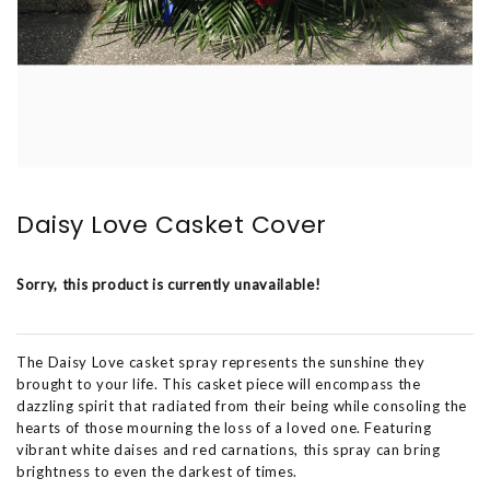
Daisy Love Casket Cover
Sorry, this product is currently unavailable!
The Daisy Love casket spray represents the sunshine they
brought to your life. This casket piece will encompass the
dazzling spirit that radiated from their being while consoling the
hearts of those mourning the loss of a loved one. Featuring
vibrant white daises and red carnations, this spray can bring
brightness to even the darkest of times.