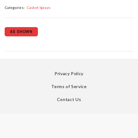
Categories:
Casket Sprays
AS SHOWN
Privacy Policy
Terms of Service
Contact Us