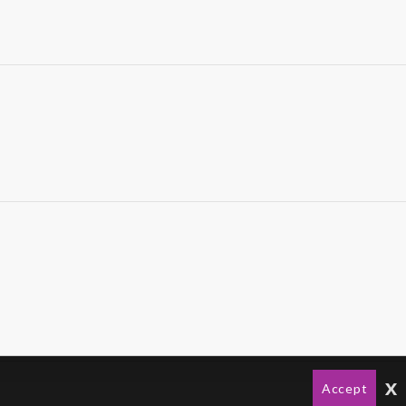
x
Accept