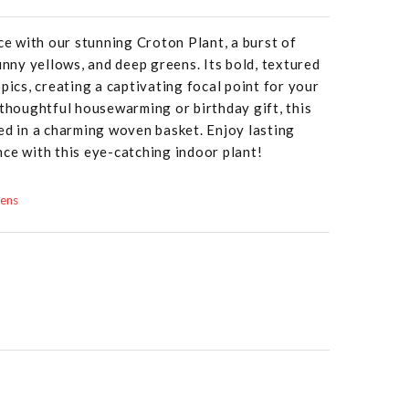
ace with our stunning Croton Plant, a burst of
unny yellows, and deep greens. Its bold, textured
pics, creating a captivating focal point for your
 thoughtful housewarming or birthday gift, this
ed in a charming woven basket. Enjoy lasting
ce with this eye-catching indoor plant!
dens