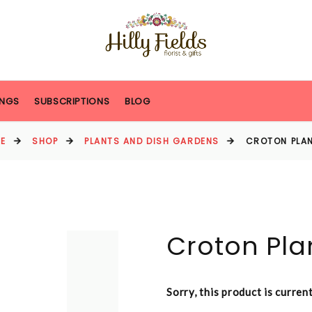
NGS
SUBSCRIPTIONS
BLOG
E
SHOP
PLANTS AND DISH GARDENS
CROTON PLAN
Croton Pla
Sorry, this product is curren