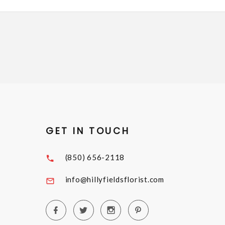
GET IN TOUCH
(850) 656-2118
info@hillyfieldsflorist.com