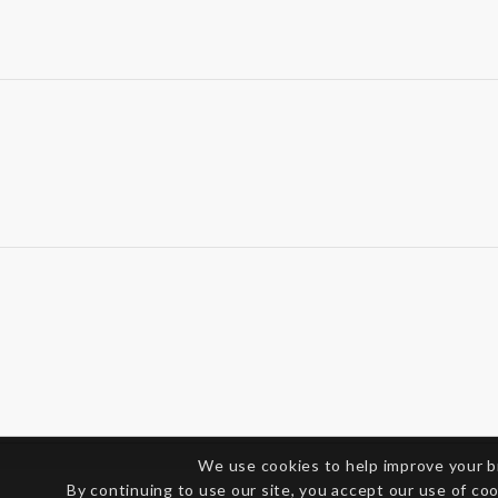
We use cookies to help improve your 
By continuing to use our site, you accept our use of co