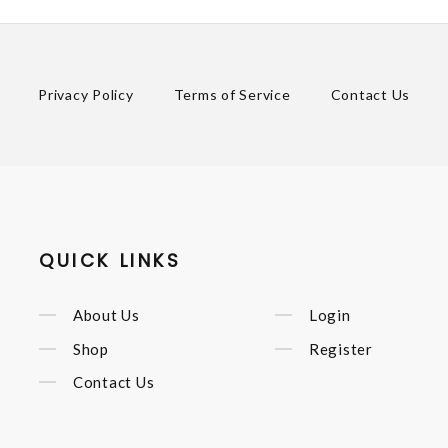
Privacy Policy
Terms of Service
Contact Us
QUICK LINKS
About Us
Login
Shop
Register
Contact Us