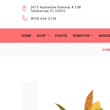
2475 Apalachee Parkway # 108
Tallahassee, FL 32301
(850) 656-2118
HOME
SHOP
PLANTS
SYMPATHY
WEDDI
HOM