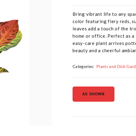
Bring vibrant life to any sp
color featuring fiery reds, s
leaves add a touch of the tro
home or office. Perfect as a
easy-care plant arrives pott
beauty and a cheerful ambian
Categories:
Plants and Dish Gar
AS SHOWN