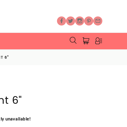
T 6"
nt 6"
tly unavailable!