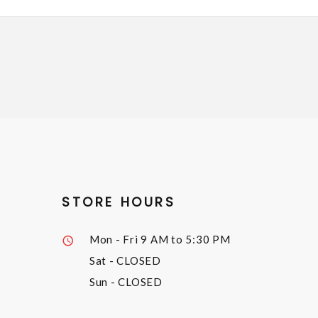
STORE HOURS
Mon - Fri
9 AM to 5:30 PM
Sat
- CLOSED
Sun
- CLOSED