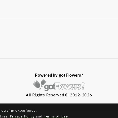
Powered by gotFlowers?
All Rights Reserved © 2012-2026
browsing experience.
okies,
Privacy Policy
and
Terms of Use