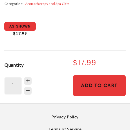
Categories:
Aromatherapy and Spa Gifts
AS SHOWN
$17.99
$17.99
Quantity
ADD TO CART
Privacy Policy
Terms of Service