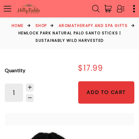
HOME
SHOP
AROMATHERAPY AND SPA GIFTS
HEMLOCK PARK NATURAL PALO SANTO STICKS |
SUSTAINABLY WILD HARVESTED
$17.99
Quantity
ADD TO CART