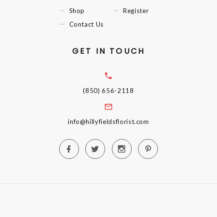
Shop
Register
Contact Us
GET IN TOUCH
(850) 656-2118
info@hillyfieldsflorist.com