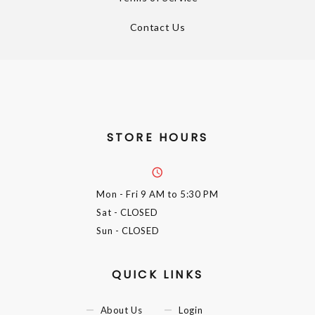
Contact Us
STORE HOURS
Mon - Fri
9 AM to 5:30 PM
Sat
- CLOSED
Sun
- CLOSED
QUICK LINKS
About Us
Login