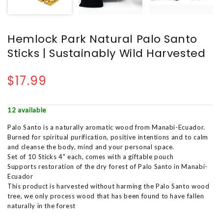
Hemlock Park Natural Palo Santo
Sticks | Sustainably Wild Harvested
$17.99
12 available
Palo Santo is a naturally aromatic wood from Manabi-Ecuador.
Burned for spiritual purification, positive intentions and to calm
and cleanse the body, mind and your personal space.
Set of 10 Sticks 4" each, comes with a giftable pouch
Supports restoration of the dry forest of Palo Santo in Manabí-
Ecuador
This product is harvested without harming the Palo Santo wood
tree, we only process wood that has been found to have fallen
naturally in the forest