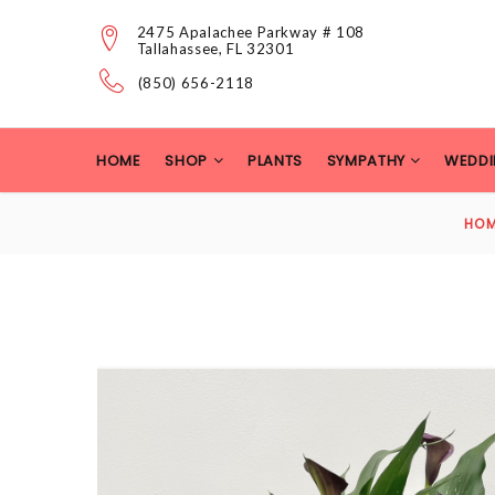
2475 Apalachee Parkway # 108
Tallahassee, FL 32301
(850) 656-2118
HOME
SHOP
PLANTS
SYMPATHY
WEDDI
HO