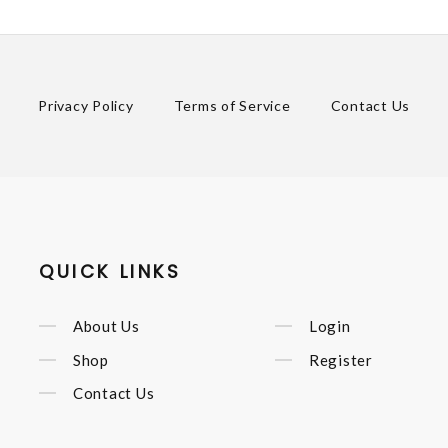
Privacy Policy
Terms of Service
Contact Us
QUICK LINKS
About Us
Login
Shop
Register
Contact Us