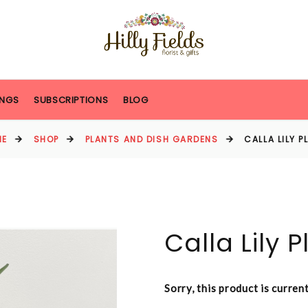
NGS
SUBSCRIPTIONS
BLOG
ME
SHOP
PLANTS AND DISH GARDENS
CALLA LILY P
Calla Lily P
Sorry, this product is curren