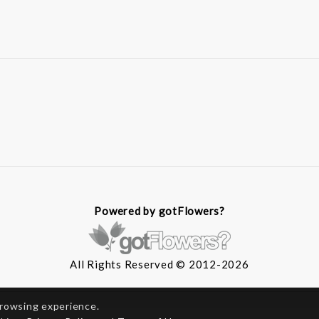
Powered by gotFlowers?
All Rights Reserved © 2012-2026
browsing experience.