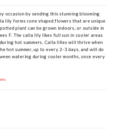
ny occasion by sending this stunning blooming
lla lily forms cone shaped flowers that are unique
potted plant can be grown indoors, or outside in
 F. The calla lily likes full sun in cooler areas
 during hot summers. Calla lilies will thrive when
he hot summer, up to every 2-3 days, and will do
tween watering during cooler months, once every
dens