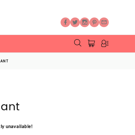
LANT
lant
tly unavailable!