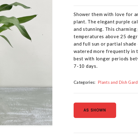
Shower them with love for a
plant. The elegant purple ca
and stunning. This charming 
temperatures above 25 degrees
and full sun or partial shade
watered more frequently in t
best with longer periods be
7-10 days.
Categories:
Plants and Dish Gar
AS SHOWN