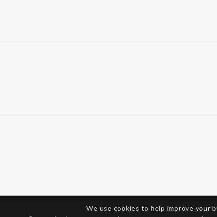
We use cookies to help improve your 