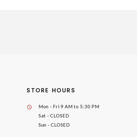
STORE HOURS
Mon - Fri
9 AM to 5:30 PM
Sat
- CLOSED
Sun
- CLOSED