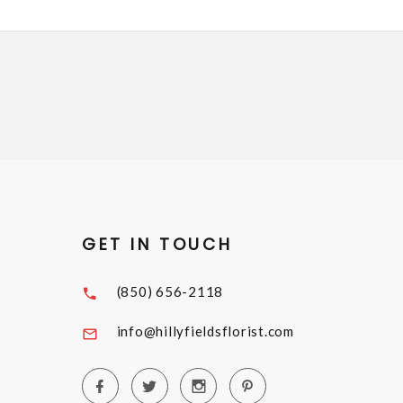
GET IN TOUCH
(850) 656-2118
info@hillyfieldsflorist.com