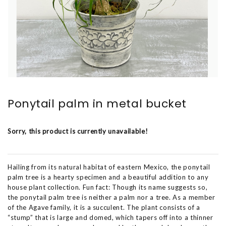
Ponytail palm in metal bucket
Sorry, this product is currently unavailable!
Hailing from its natural habitat of eastern Mexico, the ponytail
palm tree is a hearty specimen and a beautiful addition to any
house plant collection. Fun fact: Though its name suggests so,
the ponytail palm tree is neither a palm nor a tree. As a member
of the Agave family, it is a succulent. The plant consists of a
“stump” that is large and domed, which tapers off into a thinner