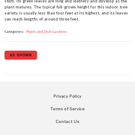
stem. Its green leaves are long and leathery and develop as the
plant matures. The typical full-grown height for this indoor tree
variety is usually less than four feet at its highest, and its leaves
can reach lengths of around three feet.
Categories:
Plants and Dish Gardens
AS SHOWN
Privacy Policy
Terms of Service
Contact Us