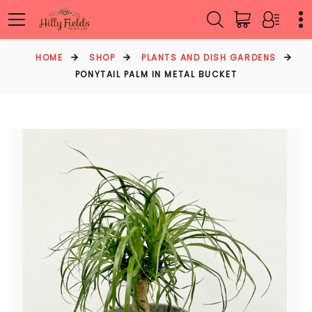
HOME
SHOP
PLANTS AND DISH GARDENS
PONYTAIL PALM IN METAL BUCKET