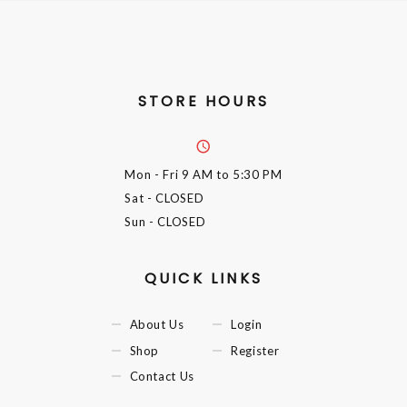
STORE HOURS
Mon - Fri
9 AM to 5:30 PM
Sat
- CLOSED
Sun
- CLOSED
QUICK LINKS
About Us
Login
Shop
Register
Contact Us