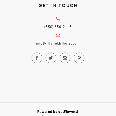
GET IN TOUCH
(850) 656-2118
info@hillyfieldsflorist.com
Powered by gotFlowers?