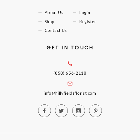
About Us
Login
Shop
Register
Contact Us
GET IN TOUCH
(850) 656-2118
info@hillyfieldsflorist.com