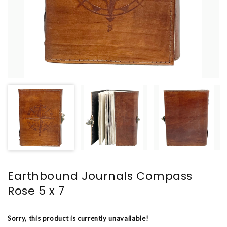
Earthbound Journals Compass
Rose 5 x 7
Sorry, this product is currently unavailable!