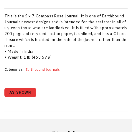
This is the 5 x 7 Compass Rose Journal. It is one of Earthbound
Journals newest designs and is intended for the seafarer in all of
us, even those who are landlocked. It is filled with approximately
200 pages of recycled cotton paper, is unlined, and has a C Lock
closure which is located on the side of the journal rather than the
front.
• Made in India
• Weight: 1 lb (453.59 g)
Categories:
Earthbound Journals
AS SHOWN