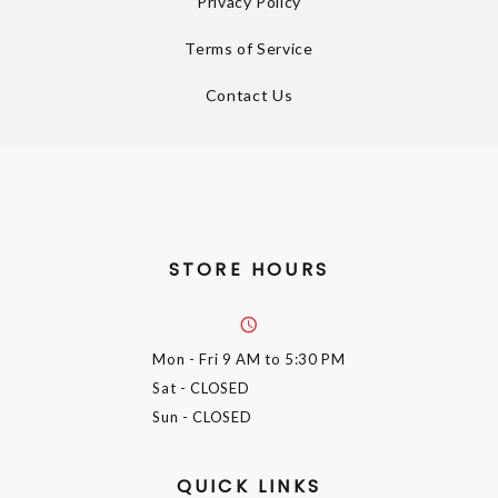
Privacy Policy
Terms of Service
Contact Us
STORE HOURS
Mon - Fri
9 AM to 5:30 PM
Sat
- CLOSED
Sun
- CLOSED
QUICK LINKS