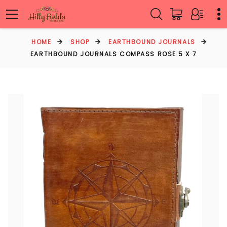
HOME
SHOP
EARTHBOUND JOURNALS
EARTHBOUND JOURNALS COMPASS ROSE 5 X 7