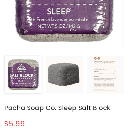
Pacha Soap Co. Sleep Salt Block
$5.99