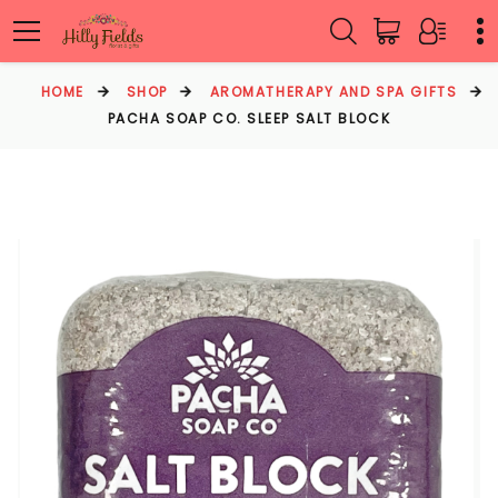
HOME
SHOP
AROMATHERAPY AND SPA GIFTS
PACHA SOAP CO. SLEEP SALT BLOCK