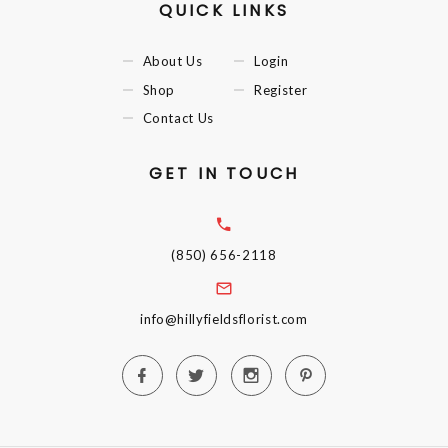
QUICK LINKS
About Us
Login
Shop
Register
Contact Us
GET IN TOUCH
(850) 656-2118
info@hillyfieldsflorist.com