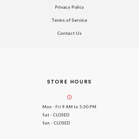
Privacy Policy
Terms of Service
Contact Us
STORE HOURS
Mon - Fri
9 AM to 5:30 PM
Sat
- CLOSED
Sun
- CLOSED