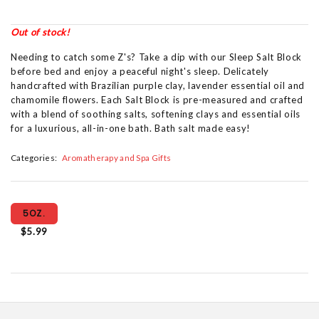
Out of stock!
Needing to catch some Z's? Take a dip with our Sleep Salt Block
before bed and enjoy a peaceful night's sleep. Delicately
handcrafted with Brazilian purple clay, lavender essential oil and
chamomile flowers. Each Salt Block is pre-measured and crafted
with a blend of soothing salts, softening clays and essential oils
for a luxurious, all-in-one bath. Bath salt made easy!
Categories:
Aromatherapy and Spa Gifts
5OZ.
$5.99