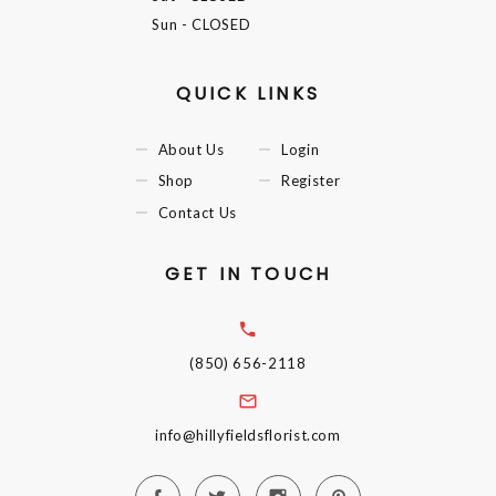
Sun
- CLOSED
QUICK LINKS
About Us
Login
Shop
Register
Contact Us
GET IN TOUCH
(850) 656-2118
info@hillyfieldsflorist.com