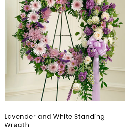
Lavender and White Standing
Wreath