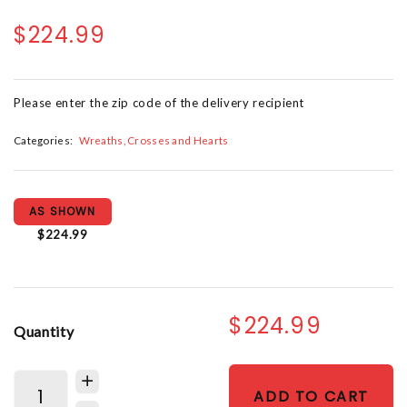
$224.99
Please enter the zip code of the delivery recipient
Categories:
Wreaths, Crosses and Hearts
AS SHOWN
$224.99
$224.99
Quantity
ADD TO CART