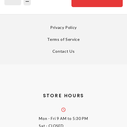
Privacy Policy
Terms of Service
Contact Us
STORE HOURS
Mon - Fri
9 AM to 5:30 PM
Sat
- CLOSED