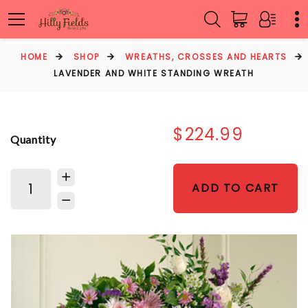
HOME
SHOP
WREATHS, CROSSES AND HEARTS
LAVENDER AND WHITE STANDING WREATH
$224.99
Quantity
ADD TO CART