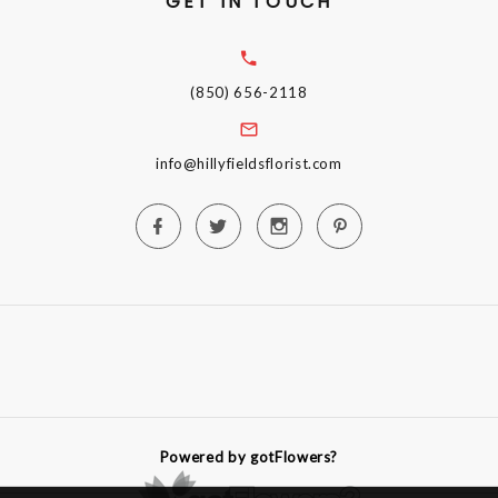
GET IN TOUCH
(850) 656-2118
info@hillyfieldsflorist.com
Powered by gotFlowers?