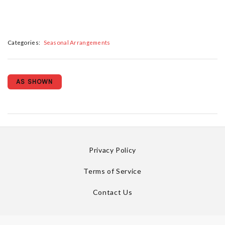
Categories:
Seasonal Arrangements
AS SHOWN
Privacy Policy
Terms of Service
Contact Us