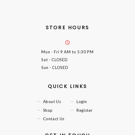
STORE HOURS
Mon - Fri
9 AM to 5:30 PM
Sat
- CLOSED
Sun
- CLOSED
QUICK LINKS
About Us
Login
Shop
Register
Contact Us