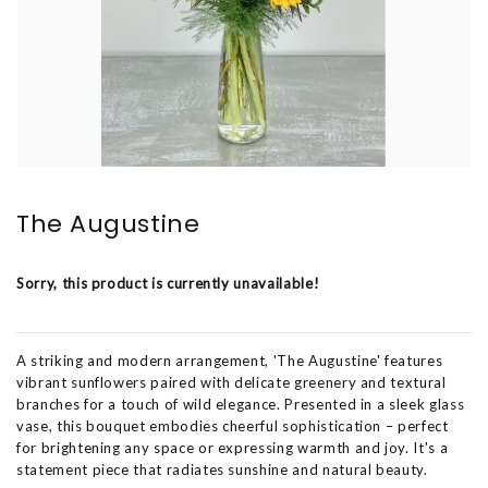
The Augustine
Sorry, this product is currently unavailable!
A striking and modern arrangement, 'The Augustine' features
vibrant sunflowers paired with delicate greenery and textural
branches for a touch of wild elegance. Presented in a sleek glass
vase, this bouquet embodies cheerful sophistication – perfect
for brightening any space or expressing warmth and joy. It's a
statement piece that radiates sunshine and natural beauty.