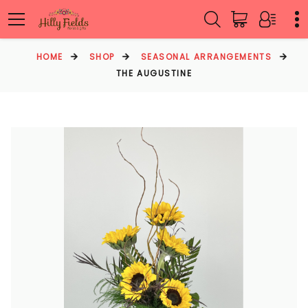
HOME
SHOP
SEASONAL ARRANGEMENTS
THE AUGUSTINE