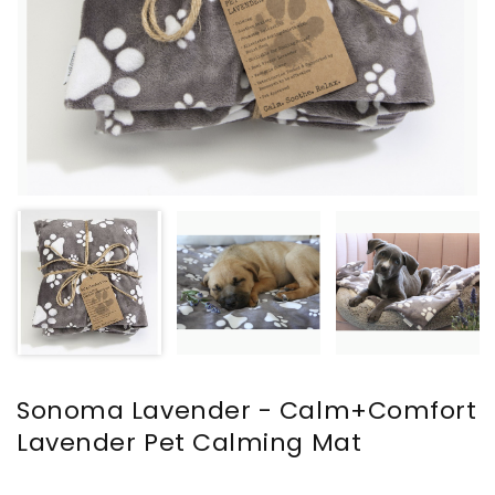
Sonoma Lavender - Calm+Comfort
Lavender Pet Calming Mat