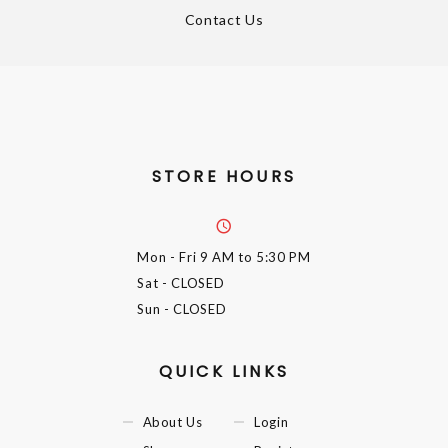
Contact Us
STORE HOURS
Mon - Fri
9 AM to 5:30 PM
Sat
- CLOSED
Sun
- CLOSED
QUICK LINKS
About Us
Login