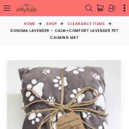
HOME
SHOP
CLEARANCE ITEMS
SONOMA LAVENDER - CALM+COMFORT LAVENDER PET
CALMING MAT