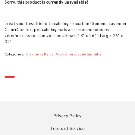
Sorry, this product is currently unavailable!
Treat your best friend to calming relaxation! Sonoma Lavender
Calm+Comfort pet calming mats are recommended by
veterinarians to calm your pet. Small: 18" x 26" - Large: 26" x
32"
Categories:
Clearance Items
Aromatherapy and Spa Gifts
Privacy Policy
Terms of Service