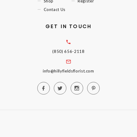
Shop
Register
Contact Us
GET IN TOUCH
(850) 656-2118
info@hillyfieldsflorist.com