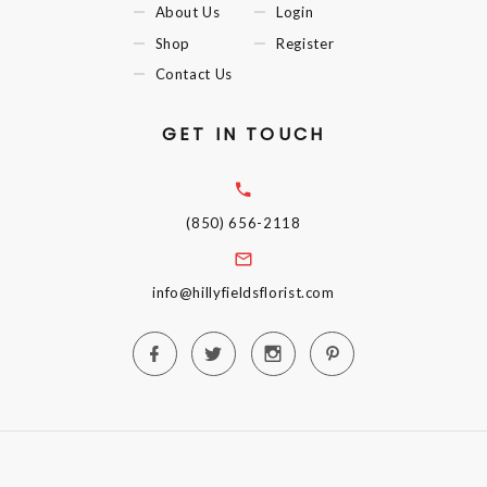
About Us
Login
Shop
Register
Contact Us
GET IN TOUCH
(850) 656-2118
info@hillyfieldsflorist.com