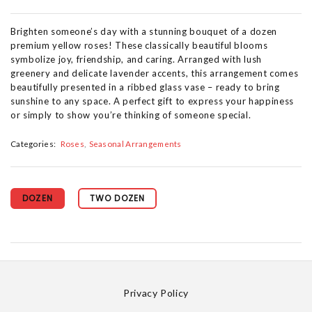
Brighten someone’s day with a stunning bouquet of a dozen
premium yellow roses! These classically beautiful blooms
symbolize joy, friendship, and caring. Arranged with lush
greenery and delicate lavender accents, this arrangement comes
beautifully presented in a ribbed glass vase – ready to bring
sunshine to any space. A perfect gift to express your happiness
or simply to show you’re thinking of someone special.
Categories:
Roses
Seasonal Arrangements
DOZEN
TWO DOZEN
Privacy Policy