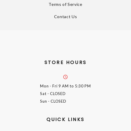
Terms of Service
Contact Us
STORE HOURS
Mon - Fri
9 AM to 5:30 PM
Sat
- CLOSED
Sun
- CLOSED
QUICK LINKS