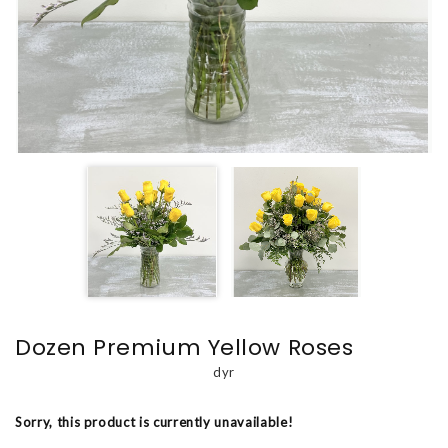
Dozen Premium Yellow Roses
dyr
Sorry, this product is currently unavailable!