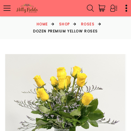
HOME
SHOP
ROSES
DOZEN PREMIUM YELLOW ROSES