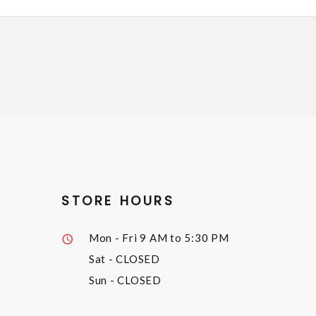
STORE HOURS
Mon - Fri
9 AM to 5:30 PM
Sat
- CLOSED
Sun
- CLOSED