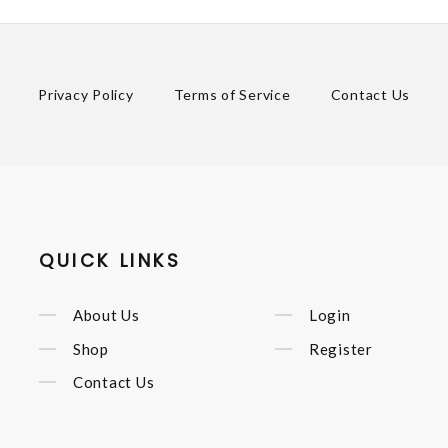
Privacy Policy
Terms of Service
Contact Us
QUICK LINKS
About Us
Login
Shop
Register
Contact Us