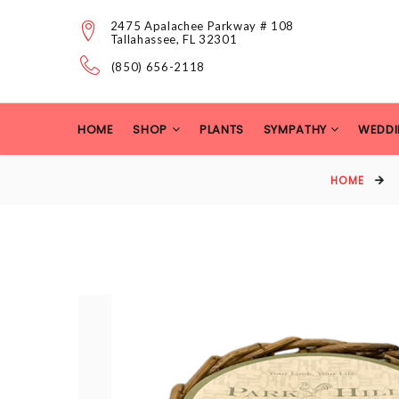
2475 Apalachee Parkway # 108
Tallahassee, FL 32301
(850) 656-2118
HOME
SHOP
PLANTS
SYMPATHY
WEDDI
HOME