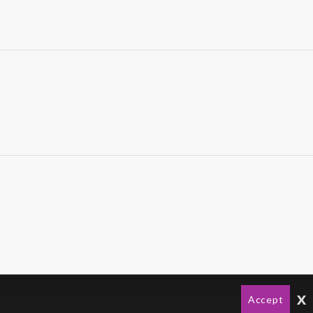
x
Accept