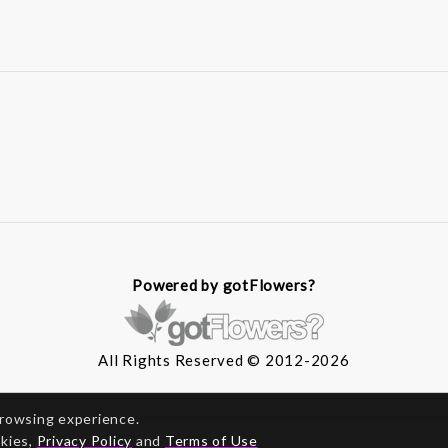
Powered by gotFlowers?
All Rights Reserved © 2012-2026
browsing experience.
okies,
Privacy Policy
and
Terms of Use