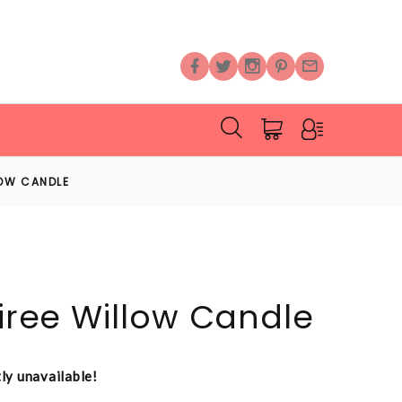
LOW CANDLE
oiree Willow Candle
tly unavailable!