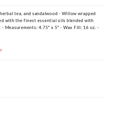
, herbal tea, and sandalwood - Willow wrapped
d with the finest essential oils blended with
- Measurements: 4.75" x 5" - Wax Fill: 16 oz. -
ay