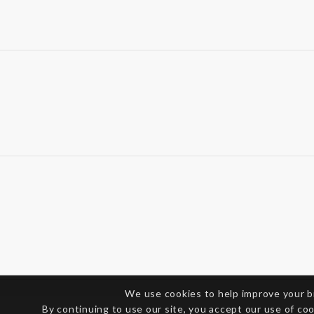
We use cookies to help improve your 
By continuing to use our site, you accept our use of co