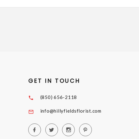
GET IN TOUCH
(850) 656-2118
info@hillyfieldsflorist.com