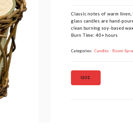
Classic notes of warm linen
glass candles are hand-poure
clean burning soy-based wax 
Burn Time: 40+ hours
Categories:
Candles - Room Spr
12OZ.