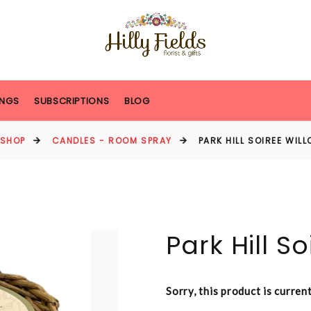
NGS
SUBSCRIPTIONS
BLOG
SHOP
CANDLES - ROOM SPRAY
PARK HILL SOIREE WIL
Park Hill S
Sorry, this product is curren