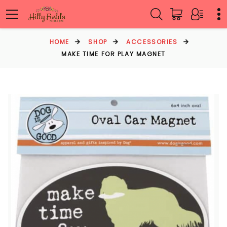
HOME
SHOP
ACCESSORIES
MAKE TIME FOR PLAY MAGNET