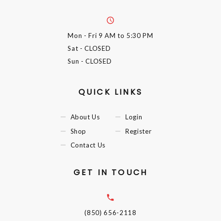
Mon - Fri
9 AM to 5:30 PM
Sat
- CLOSED
Sun
- CLOSED
QUICK LINKS
About Us
Login
Shop
Register
Contact Us
GET IN TOUCH
(850) 656-2118