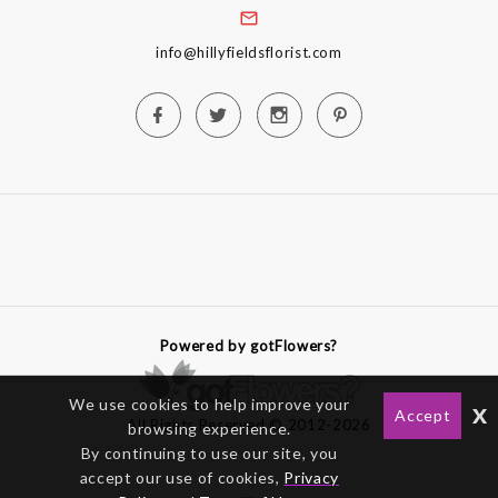
info@hillyfieldsflorist.com
Powered by gotFlowers?
We use cookies to help improve your
x
Accept
All Rights Reserved © 2012-2026
browsing experience.
By continuing to use our site, you
accept our use of cookies,
Privacy