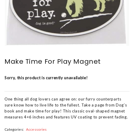
Make Time For Play Magnet
Sorry, this product is currently unavailable!
One thing all dog lovers can agree on: our furry counterparts
sure know how to live life to the fullest. Take a page from Dog’s
book and make time for play! This classic oval-shaped magnet
measures 4×6 inches and features UV coating to prevent fading.
Categories:
Accessories