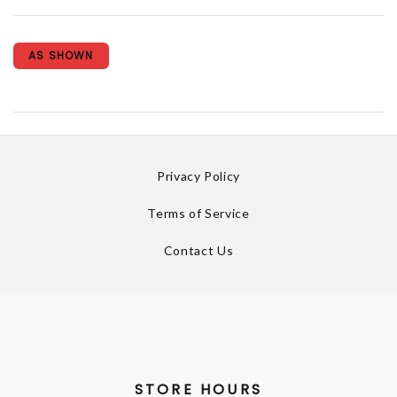
AS SHOWN
Privacy Policy
Terms of Service
Contact Us
STORE HOURS