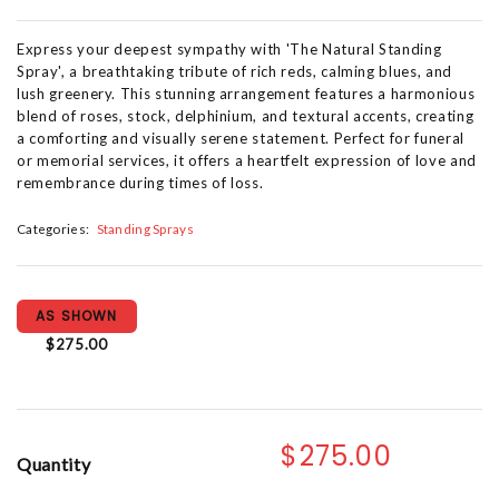
Express your deepest sympathy with 'The Natural Standing
Spray', a breathtaking tribute of rich reds, calming blues, and
lush greenery. This stunning arrangement features a harmonious
blend of roses, stock, delphinium, and textural accents, creating
a comforting and visually serene statement. Perfect for funeral
or memorial services, it offers a heartfelt expression of love and
remembrance during times of loss.
Categories:
Standing Sprays
AS SHOWN
$275.00
$275.00
Quantity