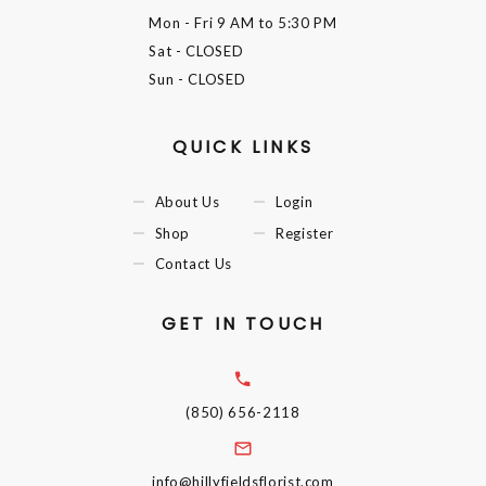
Mon - Fri
9 AM to 5:30 PM
Sat
- CLOSED
Sun
- CLOSED
QUICK LINKS
About Us
Login
Shop
Register
Contact Us
GET IN TOUCH
(850) 656-2118
info@hillyfieldsflorist.com