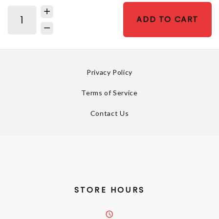
ADD TO CART
Privacy Policy
Terms of Service
Contact Us
STORE HOURS