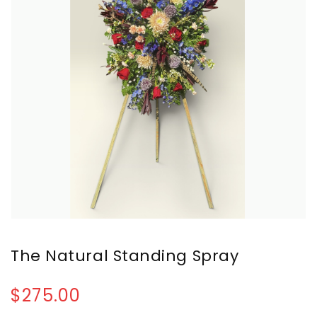
The Natural Standing Spray
$275.00