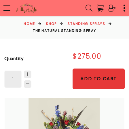
HOME
SHOP
STANDING SPRAYS
THE NATURAL STANDING SPRAY
$275.00
Quantity
ADD TO CART