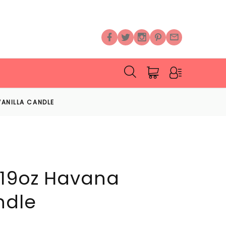
VANILLA CANDLE
 19oz Havana
ndle