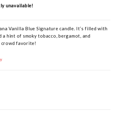
tly unavailable!
na Vanilla Blue Signature candle. It’s filled with
nd a hint of smoky tobacco, bergamot, and
a crowd favorite!
ay