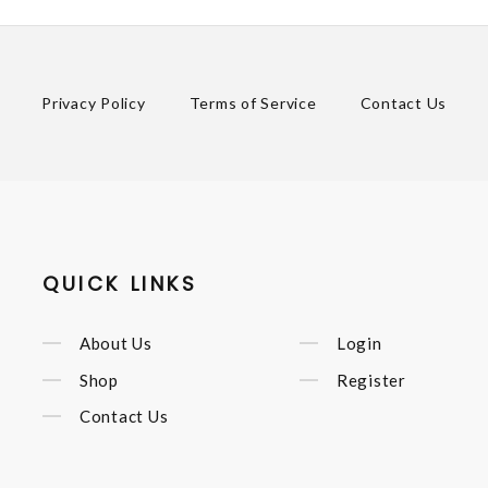
Privacy Policy
Terms of Service
Contact Us
QUICK LINKS
About Us
Login
Shop
Register
Contact Us