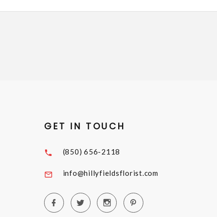
GET IN TOUCH
(850) 656-2118
info@hillyfieldsflorist.com