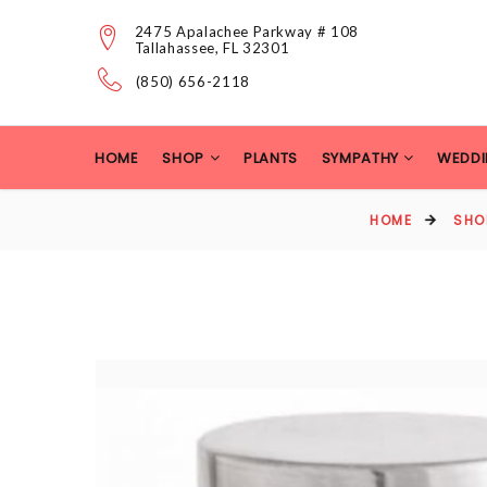
2475 Apalachee Parkway # 108
Tallahassee, FL 32301
(850) 656-2118
HOME
SHOP
PLANTS
SYMPATHY
WEDDI
HOME
SHO