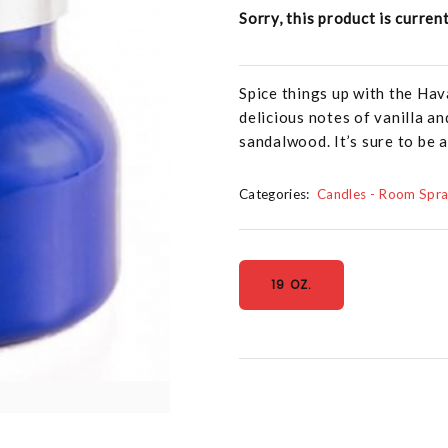
Sorry, this product is curren
Spice things up with the Hava
delicious notes of vanilla a
sandalwood. It’s sure to be 
Categories:
Candles - Room Spr
19 OZ.