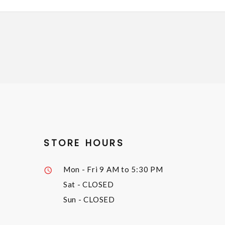
STORE HOURS
Mon - Fri
9 AM to 5:30 PM
Sat
- CLOSED
Sun
- CLOSED