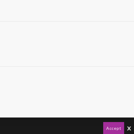
x
Accept