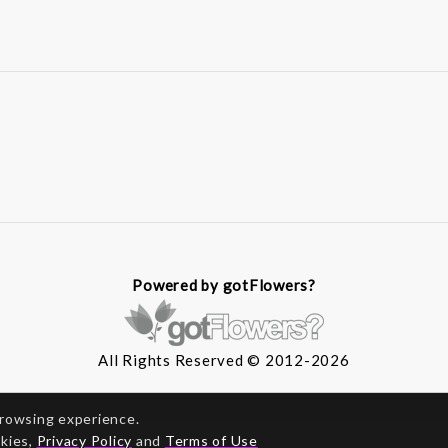
Powered by gotFlowers?
All Rights Reserved © 2012-2026
browsing experience.
okies,
Privacy Policy
and
Terms of Use