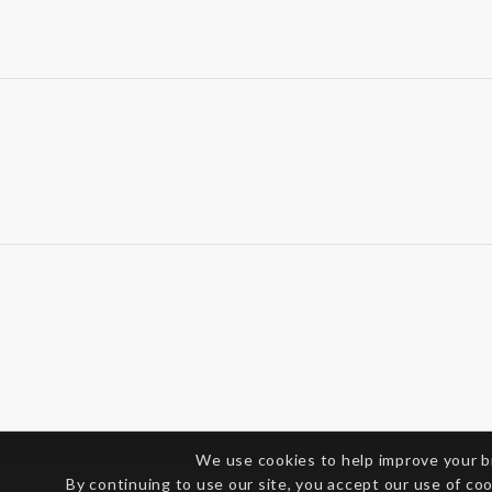
We use cookies to help improve your 
By continuing to use our site, you accept our use of co