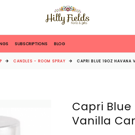
NGS
SUBSCRIPTIONS
BLOG
P
CANDLES - ROOM SPRAY
CAPRI BLUE 19OZ HAVANA 
Capri Blue
Vanilla Ca