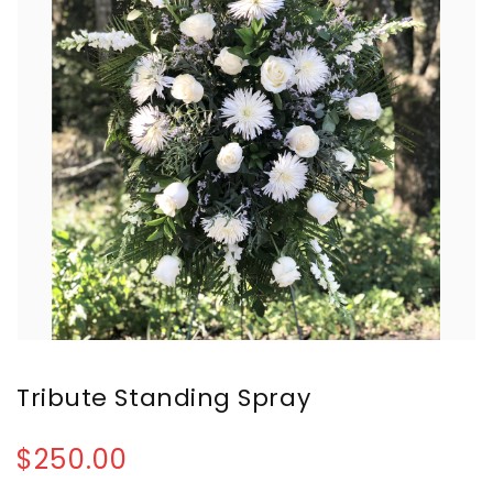
Tribute Standing Spray
$250.00