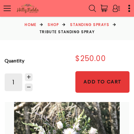
HOME
SHOP
STANDING SPRAYS
TRIBUTE STANDING SPRAY
$250.00
Quantity
ADD TO CART