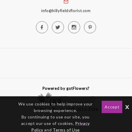
info@hillyfieldsflorist.com
Powered by gotFlowers?
We use cookies to help improve your
x
Accept
All Rights Reserved © 2012-2026
browsing experience.
By continuing to use our site, you
accept our use of cookies,
Privacy
Policy
and
Terms of Use