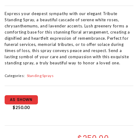
Express your deepest sympathy with our elegant Tribute
Standing Spray, a beautiful cascade of serene white roses,
chrysanthemums, and lavender accents. Lush greenery forms a
comforting base for this stunning floral arrangement, creating a
dignified and heartfelt expression of remembrance. Perfect for
funeral services, memorial tributes, or to offer solace during
times of loss, this spray conveys peace and respect. Send a
lasting symbol of your care and compassion with this exquisite
standing spray, a truly beautiful way to honor a loved one.
Categories:
Standing Sprays
AS SHOWN
$250.00