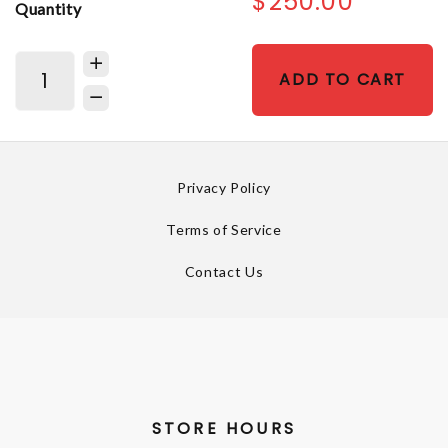
$250.00
Quantity
ADD TO CART
Privacy Policy
Terms of Service
Contact Us
STORE HOURS