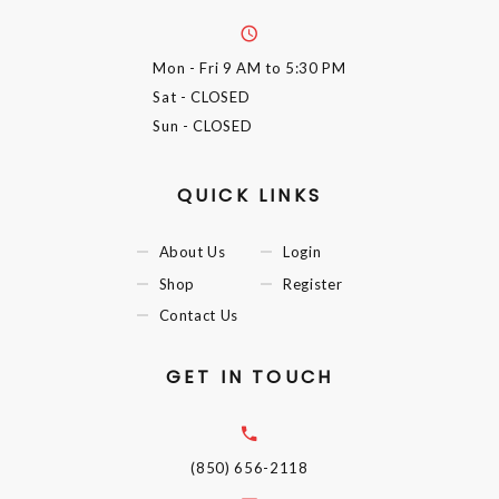
Mon - Fri
9 AM to 5:30 PM
Sat
- CLOSED
Sun
- CLOSED
QUICK LINKS
About Us
Login
Shop
Register
Contact Us
GET IN TOUCH
(850) 656-2118