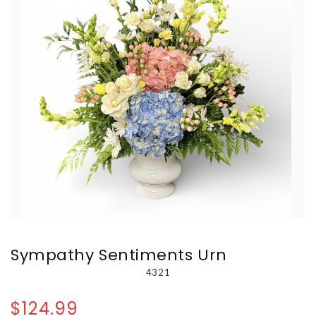
Sympathy Sentiments Urn
4321
$124.99