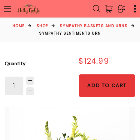
HOME
SHOP
SYMPATHY BASKETS AND URNS
SYMPATHY SENTIMENTS URN
$124.99
Quantity
ADD TO CART