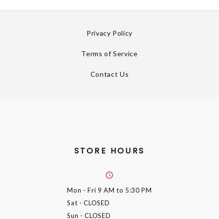
Privacy Policy
Terms of Service
Contact Us
STORE HOURS
Mon - Fri
9 AM to 5:30 PM
Sat
- CLOSED
Sun
- CLOSED