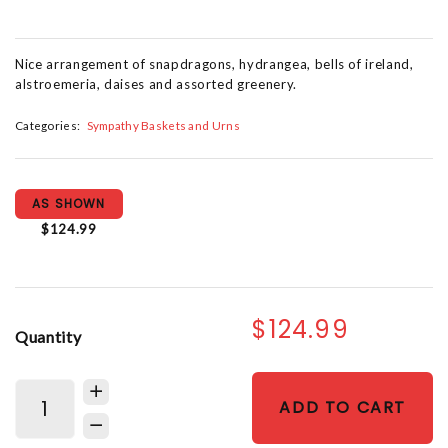
Nice arrangement of snapdragons, hydrangea, bells of ireland,
alstroemeria, daises and assorted greenery.
Categories:
Sympathy Baskets and Urns
AS SHOWN
$124.99
$124.99
Quantity
ADD TO CART