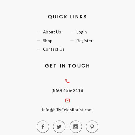
QUICK LINKS
About Us
Login
Shop
Register
Contact Us
GET IN TOUCH
(850) 656-2118
info@hillyfieldsflorist.com