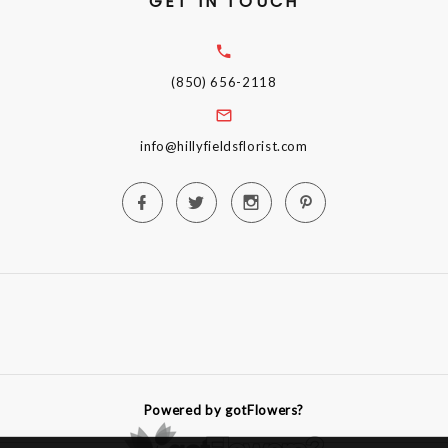
GET IN TOUCH
(850) 656-2118
info@hillyfieldsflorist.com
Powered by gotFlowers?