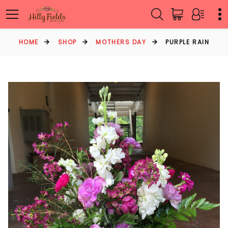
HOME
SHOP
MOTHERS DAY
PURPLE RAIN