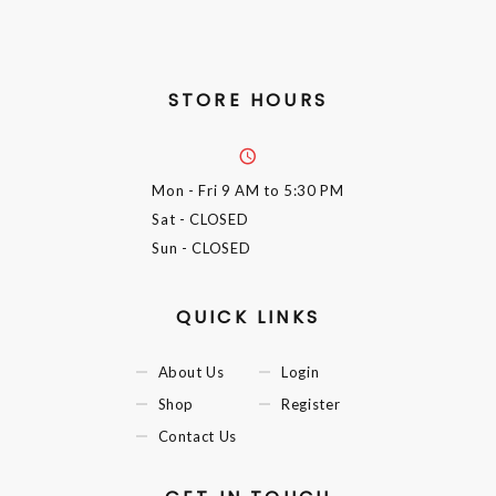
STORE HOURS
Mon - Fri
9 AM to 5:30 PM
Sat
- CLOSED
Sun
- CLOSED
QUICK LINKS
About Us
Login
Shop
Register
Contact Us