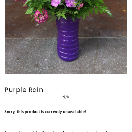
Purple Rain
N/A
Sorry, this product is currently unavailable!