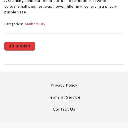
A stunning combination of stock and carnations in various
colors, small peonies, wax flower, filler in greenery in a pretty
purple vase.
Categories:
Mothers Day
AS SHOWN
Privacy Policy
Terms of Service
Contact Us