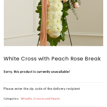
White Cross with Peach Rose Break
Sorry, this product is currently unavailable!
Please enter the zip code of the delivery recipient
Categories:
Wreaths, Crosses and Hearts