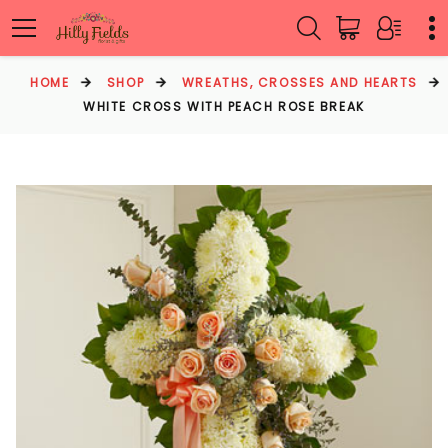
HOME
SHOP
WREATHS, CROSSES AND HEARTS
WHITE CROSS WITH PEACH ROSE BREAK