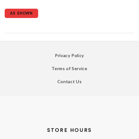
AS SHOWN
Privacy Policy
Terms of Service
Contact Us
STORE HOURS