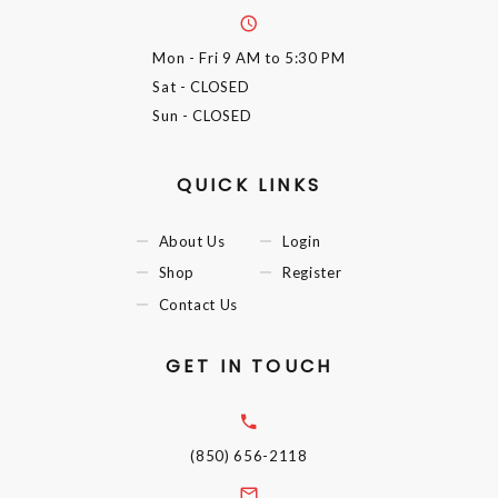
Mon - Fri
9 AM to 5:30 PM
Sat
- CLOSED
Sun
- CLOSED
QUICK LINKS
About Us
Login
Shop
Register
Contact Us
GET IN TOUCH
(850) 656-2118