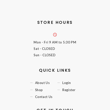
STORE HOURS
Mon - Fri
9 AM to 5:30 PM
Sat
- CLOSED
Sun
- CLOSED
QUICK LINKS
About Us
Login
Shop
Register
Contact Us