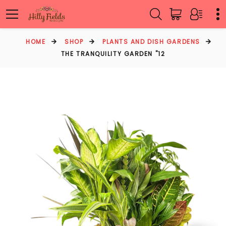
HOME
SHOP
PLANTS AND DISH GARDENS
THE TRANQUILITY GARDEN "12