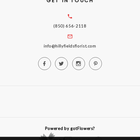
GET IN TOUCH
(850) 656-2118
info@hillyfieldsflorist.com
Powered by gotFlowers?