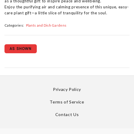
as a thoughtful gift to inspire peace and wellbeing.
Enjoy the purifying air and calming presence of this unique, easy-
care plant gift—a little slice of tranquility for the soul.
Categories:
Plants and Dish Gardens
AS SHOWN
Privacy Policy
Terms of Service
Contact Us