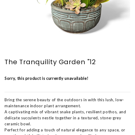
The Tranquility Garden "12
Sorry, this product is currently unavailable!
Bring the serene beauty of the outdoors in with this lush, low-
maintenance indoor plant arrangement.
A captivating mix of vibrant snake plants, resilient pothos, and
delicate succulents nestle together in a textured, stone-grey
ceramic bowl.
Perfect for adding a touch of natural elegance to any space, or