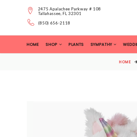
2475 Apalachee Parkway # 108
Tallahassee, FL 32301
(850) 656-2118
HOME
SHOP
PLANTS
SYMPATHY
WEDDI
HOME