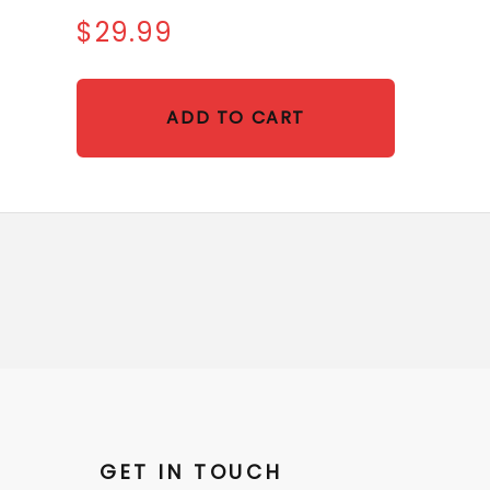
$29.99
ADD TO CART
GET IN TOUCH