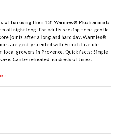
rs of fun using their 13" Warmies® Plush animals,
m all night long. For adults seeking some gentle
 sore joints after a long and hard day, Warmies®
mies are gently scented with French lavender
om local growers in Provence. Quick facts: Simple
owave. Can be reheated hundreds of times.
mies