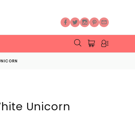
UNICORN
hite Unicorn