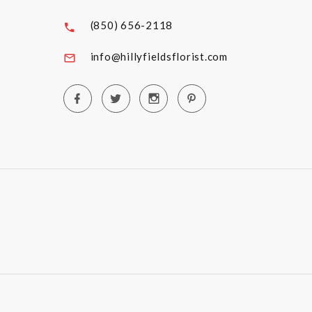
(850) 656-2118
info@hillyfieldsflorist.com