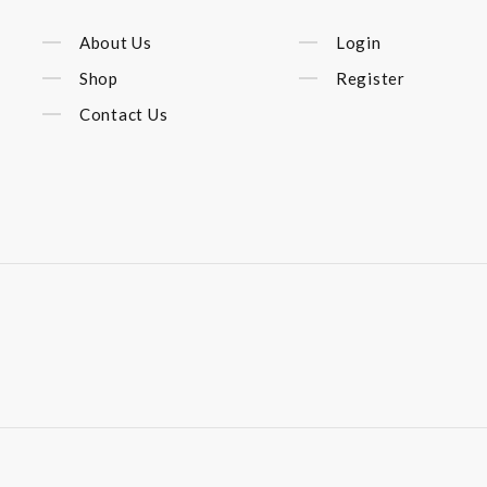
About Us
Login
Shop
Register
Contact Us