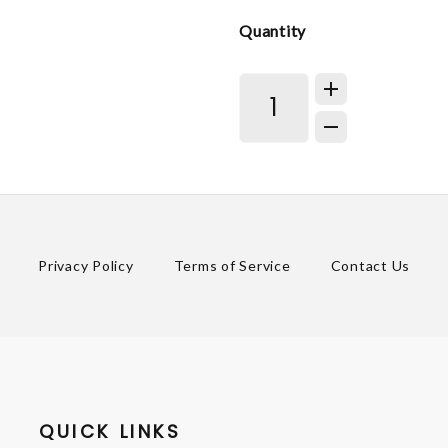
Quantity
Privacy Policy
Terms of Service
Contact Us
QUICK LINKS