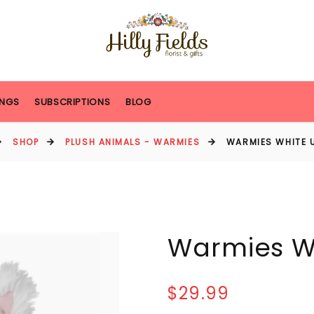
NGS
SUBSCRIPTIONS
BLOG
SHOP
PLUSH ANIMALS - WARMIES
WARMIES WHITE 
Warmies W
$29.99