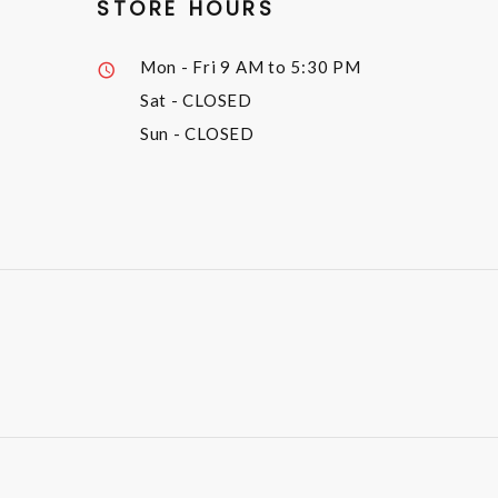
STORE HOURS
Mon - Fri
9 AM to 5:30 PM
Sat
- CLOSED
Sun
- CLOSED