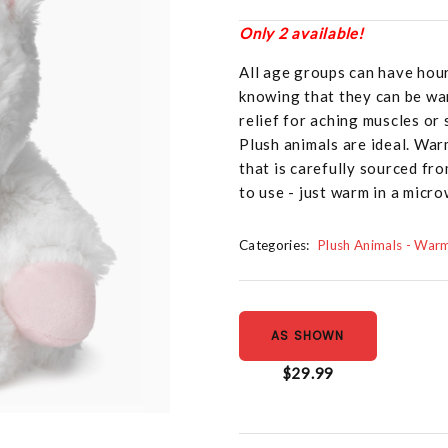
Only 2 available!
All age groups can have hou
knowing that they can be war
relief for aching muscles or
Plush animals are ideal. War
that is carefully sourced fr
to use - just warm in a micr
Categories:
Plush Animals - War
AS SHOWN
$29.99