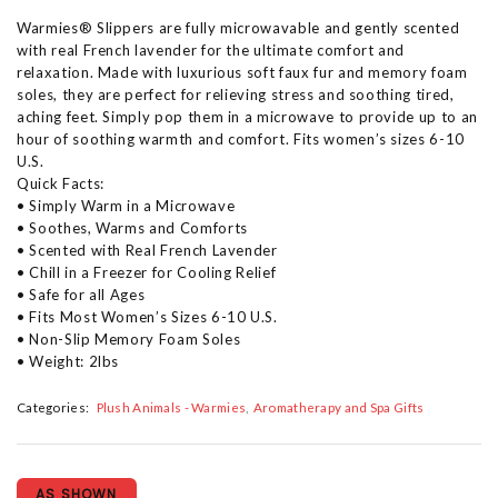
Warmies® Slippers are fully microwavable and gently scented
with real French lavender for the ultimate comfort and
relaxation. Made with luxurious soft faux fur and memory foam
soles, they are perfect for relieving stress and soothing tired,
aching feet. Simply pop them in a microwave to provide up to an
hour of soothing warmth and comfort. Fits women’s sizes 6-10
U.S.
Quick Facts:
• Simply Warm in a Microwave
• Soothes, Warms and Comforts
• Scented with Real French Lavender
• Chill in a Freezer for Cooling Relief
• Safe for all Ages
• Fits Most Women’s Sizes 6-10 U.S.
• Non-Slip Memory Foam Soles
• Weight: 2lbs
Categories:
Plush Animals - Warmies
Aromatherapy and Spa Gifts
AS SHOWN