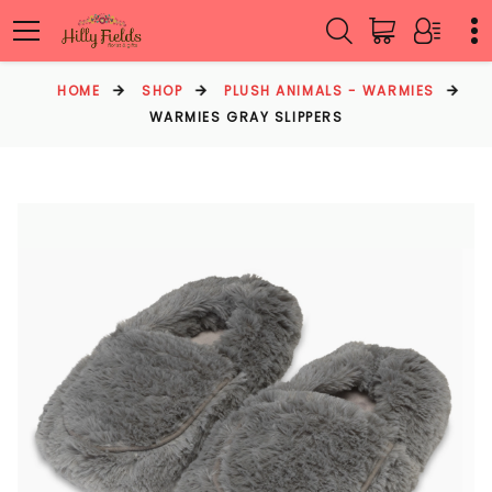
HOME
SHOP
PLUSH ANIMALS - WARMIES
WARMIES GRAY SLIPPERS