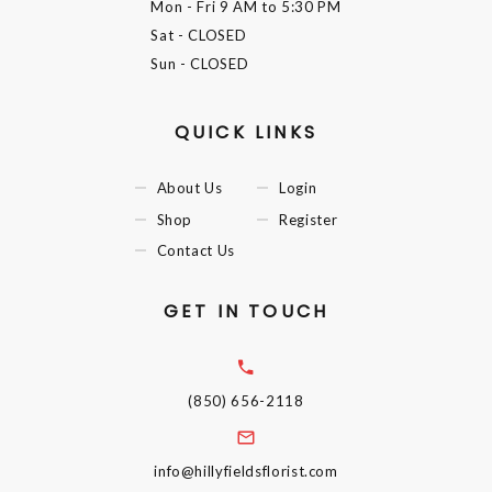
Mon - Fri
9 AM to 5:30 PM
Sat
- CLOSED
Sun
- CLOSED
QUICK LINKS
About Us
Login
Shop
Register
Contact Us
GET IN TOUCH
(850) 656-2118
info@hillyfieldsflorist.com