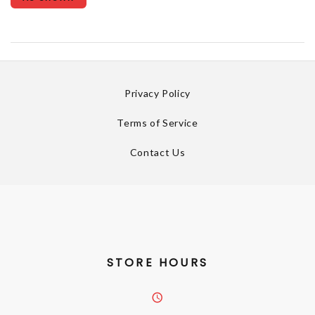
Privacy Policy
Terms of Service
Contact Us
STORE HOURS