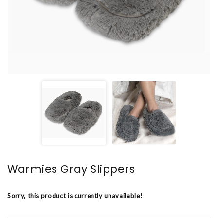
Warmies Gray Slippers
Sorry, this product is currently unavailable!