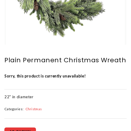
Plain Permanent Christmas Wreath
Sorry, this product is currently unavailable!
22" in diameter
Categories:
Christmas