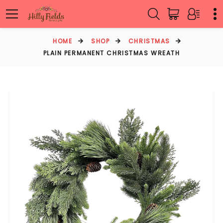
HOME
SHOP
CHRISTMAS
PLAIN PERMANENT CHRISTMAS WREATH