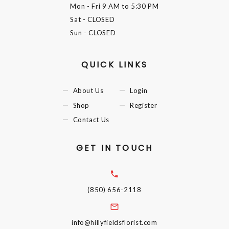
Mon - Fri
9 AM to 5:30 PM
Sat
- CLOSED
Sun
- CLOSED
QUICK LINKS
About Us
Login
Shop
Register
Contact Us
GET IN TOUCH
(850) 656-2118
info@hillyfieldsflorist.com