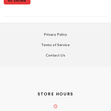
AS SHOWN
Privacy Policy
Terms of Service
Contact Us
STORE HOURS