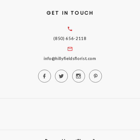
GET IN TOUCH
(850) 656-2118
info@hillyfieldsflorist.com