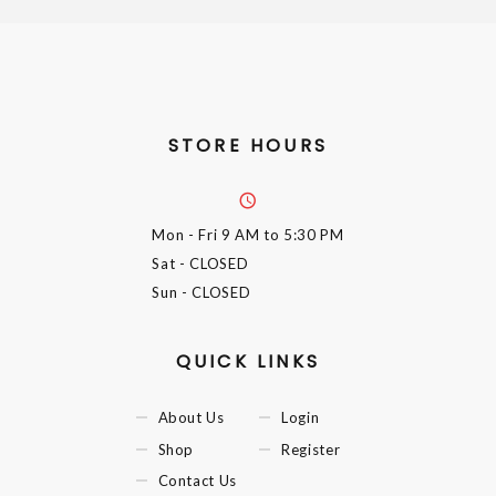
STORE HOURS
Mon - Fri
9 AM to 5:30 PM
Sat
- CLOSED
Sun
- CLOSED
QUICK LINKS
About Us
Login
Shop
Register
Contact Us