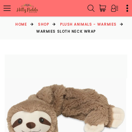
HOME
SHOP
PLUSH ANIMALS - WARMIES
WARMIES SLOTH NECK WRAP