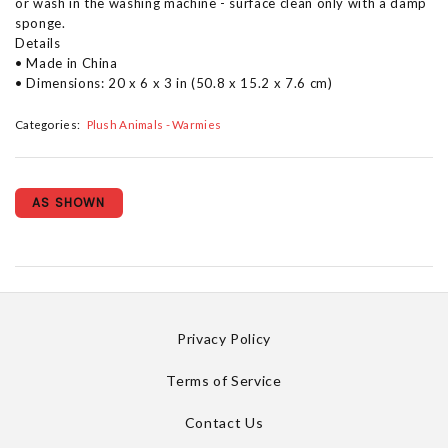
or wash in the washing machine - surface clean only with a damp
sponge.
Details
• Made in China
• Dimensions: 20 x 6 x 3 in (50.8 x 15.2 x 7.6 cm)
Categories:
Plush Animals - Warmies
AS SHOWN
Privacy Policy
Terms of Service
Contact Us