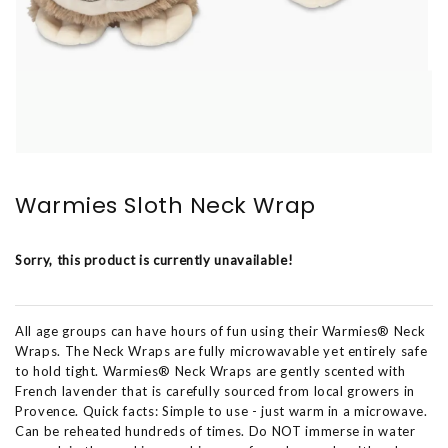
Warmies Sloth Neck Wrap
Sorry, this product is currently unavailable!
All age groups can have hours of fun using their Warmies® Neck
Wraps. The Neck Wraps are fully microwavable yet entirely safe
to hold tight. Warmies® Neck Wraps are gently scented with
French lavender that is carefully sourced from local growers in
Provence. Quick facts: Simple to use - just warm in a microwave.
Can be reheated hundreds of times. Do NOT immerse in water