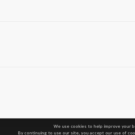
We use cookies to help improve your 
By continuing to use our site, you accept our use of co