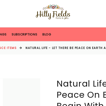
NGS
SUBSCRIPTIONS
BLOG
NCE ITEMS
NATURAL LIFE - LET THERE BE PEACE ON EARTH 
Natural Lif
Peace On E
Begin With