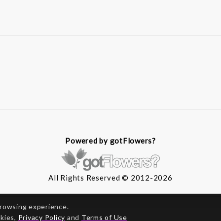
Powered by gotFlowers?
All Rights Reserved © 2012-2026
browsing experience.
okies,
Privacy Policy
and
Terms of Use