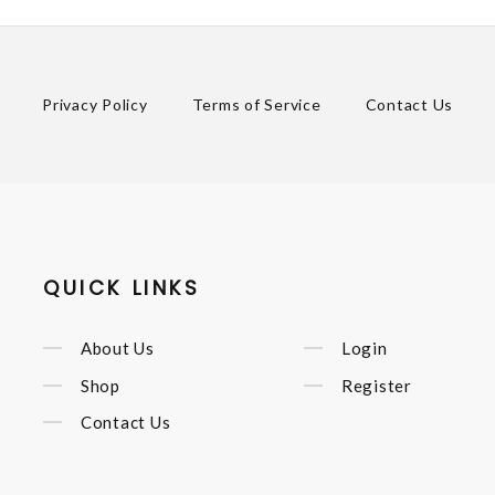
Privacy Policy
Terms of Service
Contact Us
QUICK LINKS
About Us
Login
Shop
Register
Contact Us