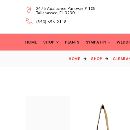
2475 Apalachee Parkway # 108
Tallahassee, FL 32301
(850) 656-2118
HOME
SHOP
PLANTS
SYMPATHY
WEDDI
HOME
SHOP
CLEARA