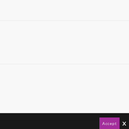
x
Accept