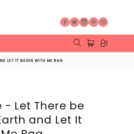
AND LET IT BEGIN WITH ME BAG
e - Let There be
arth and Let It
 Me Bag