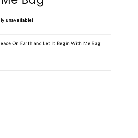
tly unavailable!
 Peace On Earth and Let It Begin With Me Bag