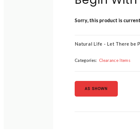
Sorry, this product is curren
Natural Life - Let There be
Categories:
Clearance Items
AS SHOWN