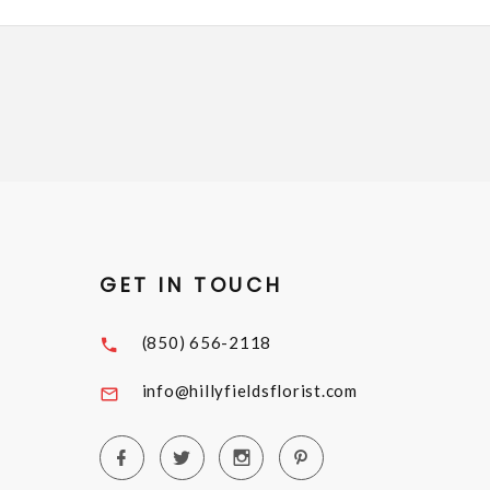
GET IN TOUCH
(850) 656-2118
info@hillyfieldsflorist.com