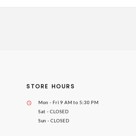
STORE HOURS
Mon - Fri
9 AM to 5:30 PM
Sat
- CLOSED
Sun
- CLOSED