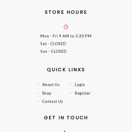
STORE HOURS
Mon - Fri
9 AM to 5:30 PM
Sat
- CLOSED
Sun
- CLOSED
QUICK LINKS
About Us
Login
Shop
Register
Contact Us
GET IN TOUCH