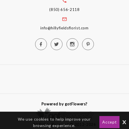
(850) 656-2118
info@hillyfieldsflorist.com
Powered by gotFlowers?
We use cookies to help improve your
x
Accept
All Rights Reserved © 2012-2026
browsing experience.