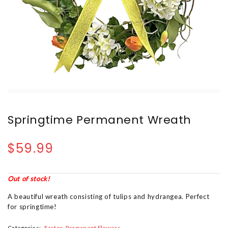
Springtime Permanent Wreath
$59.99
Out of stock!
A beautiful wreath consisting of tulips and hydrangea. Perfect
for springtime!
Categories:
Easter
Permanent Flowers