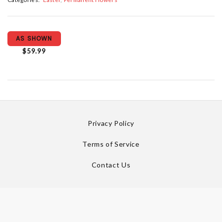
AS SHOWN
$59.99
Privacy Policy
Terms of Service
Contact Us