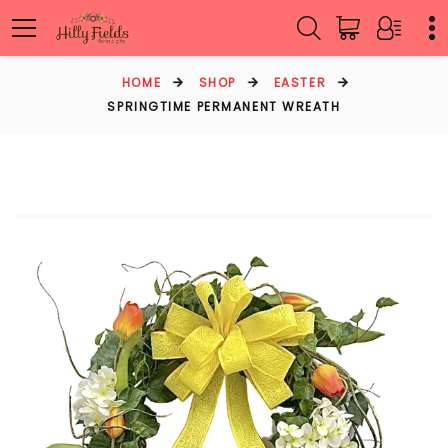
HOME
SHOP
EASTER
SPRINGTIME PERMANENT WREATH