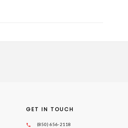
GET IN TOUCH
(850) 656-2118