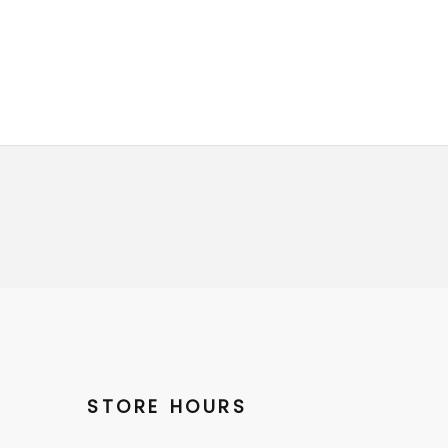
STORE HOURS