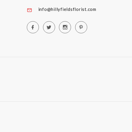
info@hillyfieldsflorist.com