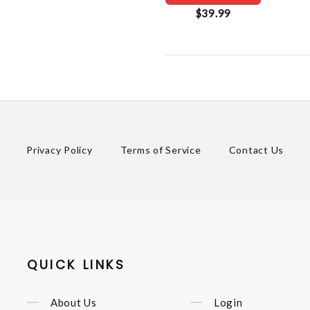
$39.99
Privacy Policy
Terms of Service
Contact Us
QUICK LINKS
About Us
Login