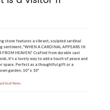
ng stone features a vibrant, sculpted cardinal
ing sentiment, "WHEN A CARDINAL APPEARS IN
R FROM HEAVEN." Crafted from durable cast
ook, it's a lovely way to add a touch of peace and
 space. Perfect as a thoughtful gift or a
 own garden. 10" x 10"
Spiritual Items