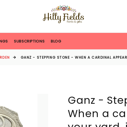
NGS
SUBSCRIPTIONS
BLOG
RDEN
GANZ - STEPPING STONE - WHEN A CARDINAL APPEARS
Ganz - Ste
When a car
your yard, it