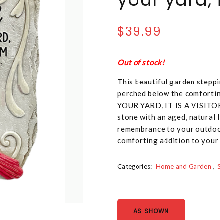
$39.99
Out of stock!
This beautiful garden steppi
perched below the comfort
YOUR YARD, IT IS A VISITO
stone with an aged, natural l
remembrance to your outdoor
comforting addition to your
Categories:
Home and Garden
AS SHOWN