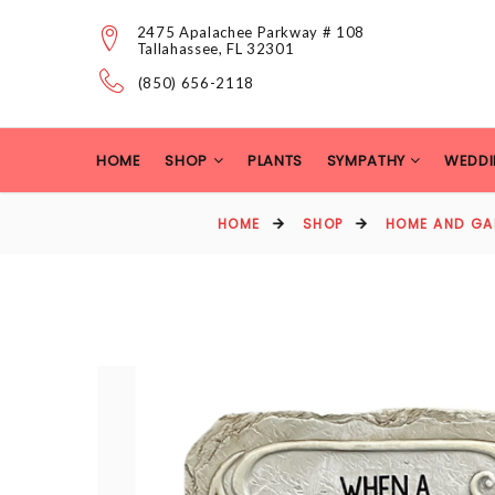
2475 Apalachee Parkway # 108
Tallahassee, FL 32301
(850) 656-2118
HOME
SHOP
PLANTS
SYMPATHY
WEDDI
HOME
SHOP
HOME AND GA