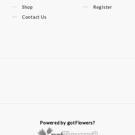
Shop
Register
Contact Us
Powered by gotFlowers?