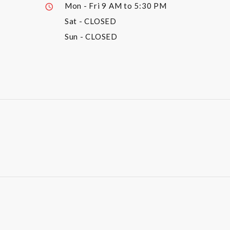
Mon - Fri
9 AM to 5:30 PM
Sat
- CLOSED
Sun
- CLOSED