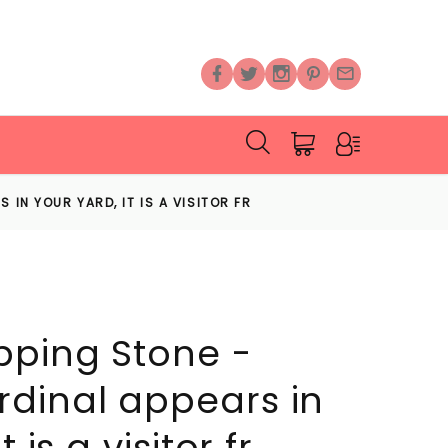
 IN YOUR YARD, IT IS A VISITOR FR
pping Stone -
dinal appears in
 is a visitor fr