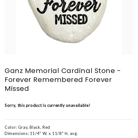
Ganz Memorial Cardinal Stone -
Forever Remembered Forever
Missed
Sorry, this product is currently unavailable!
Color: Gray, Black, Red
Dimensions: 11/4" W. x 11/8" H. avg.