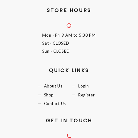
STORE HOURS
Mon - Fri
9 AM to 5:30 PM
Sat
- CLOSED
Sun
- CLOSED
QUICK LINKS
About Us
Login
Shop
Register
Contact Us
GET IN TOUCH