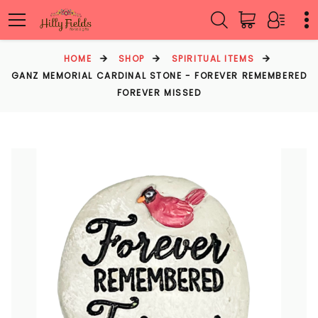
HOME
SHOP
SPIRITUAL ITEMS
GANZ MEMORIAL CARDINAL STONE - FOREVER REMEMBERED
FOREVER MISSED