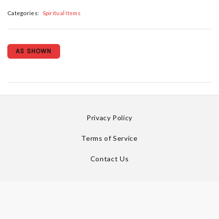
Categories:
Spiritual Items
AS SHOWN
Privacy Policy
Terms of Service
Contact Us