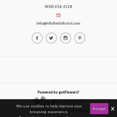
(850) 656-2118
info@hillyfieldsflorist.com
Powered by gotFlowers?
We use cookies to help improve your
x
Accept
All Rights Reserved © 2012-2026
browsing experience.