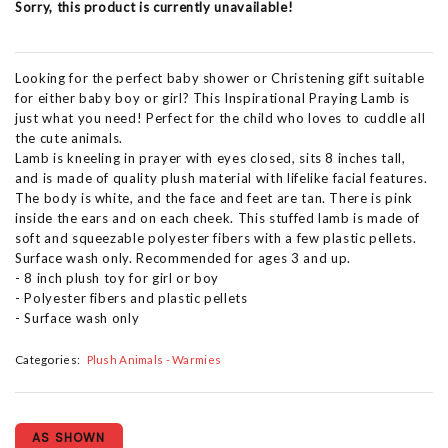
Sorry, this product is currently unavailable!
Looking for the perfect baby shower or Christening gift suitable
for either baby boy or girl? This Inspirational Praying Lamb is
just what you need! Perfect for the child who loves to cuddle all
the cute animals.
Lamb is kneeling in prayer with eyes closed, sits 8 inches tall,
and is made of quality plush material with lifelike facial features.
The body is white, and the face and feet are tan. There is pink
inside the ears and on each cheek. This stuffed lamb is made of
soft and squeezable polyester fibers with a few plastic pellets.
Surface wash only. Recommended for ages 3 and up.
- 8 inch plush toy for girl or boy
- Polyester fibers and plastic pellets
- Surface wash only
Categories:
Plush Animals - Warmies
AS SHOWN