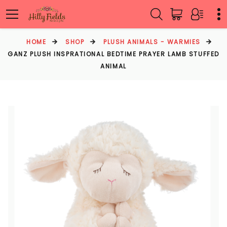
HOME
SHOP
PLUSH ANIMALS - WARMIES
GANZ PLUSH INSPRATIONAL BEDTIME PRAYER LAMB STUFFED
ANIMAL