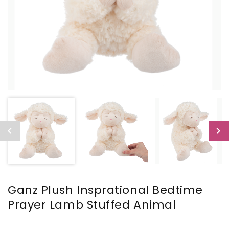
Ganz Plush Insprational Bedtime
Prayer Lamb Stuffed Animal