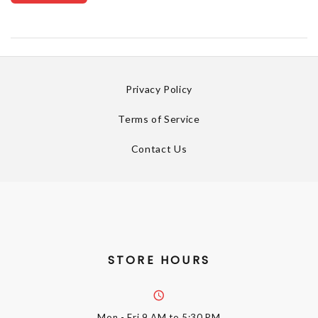
Privacy Policy
Terms of Service
Contact Us
STORE HOURS
Mon - Fri
9 AM to 5:30 PM