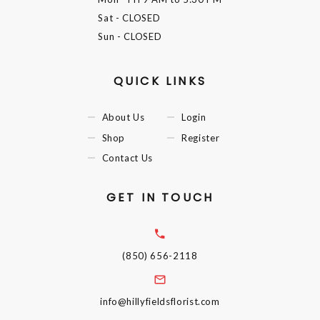
Sat
- CLOSED
Sun
- CLOSED
QUICK LINKS
About Us
Login
Shop
Register
Contact Us
GET IN TOUCH
(850) 656-2118
info@hillyfieldsflorist.com