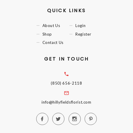
QUICK LINKS
About Us
Login
Shop
Register
Contact Us
GET IN TOUCH
(850) 656-2118
info@hillyfieldsflorist.com