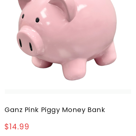
Ganz Pink Piggy Money Bank
$14.99