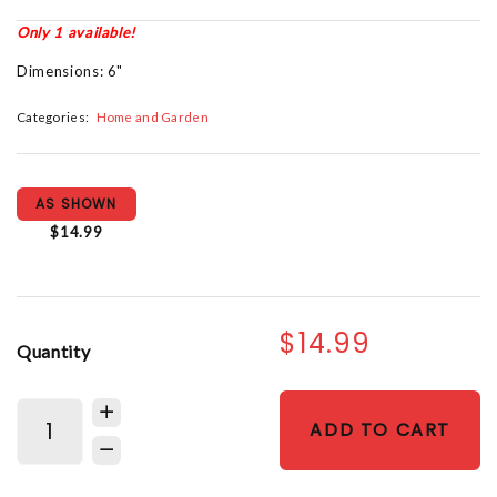
Only 1 available!
Dimensions: 6"
Categories:
Home and Garden
AS SHOWN
$14.99
$14.99
Quantity
ADD TO CART