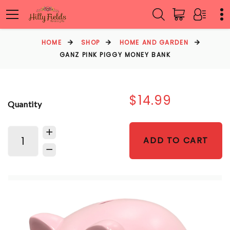
HOME
SHOP
HOME AND GARDEN
GANZ PINK PIGGY MONEY BANK
$14.99
Quantity
ADD TO CART