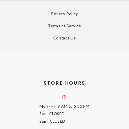
Privacy Policy
Terms of Service
Contact Us
STORE HOURS
Mon - Fri
9 AM to 5:30 PM
Sat
- CLOSED
Sun
- CLOSED