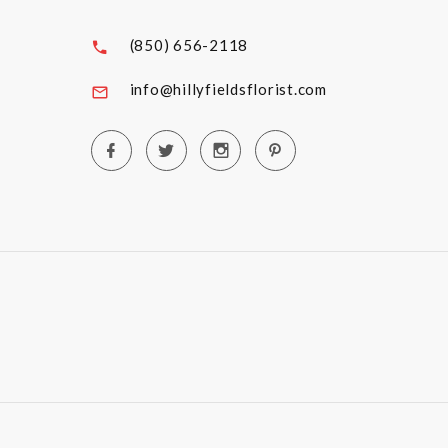
(850) 656-2118
info@hillyfieldsflorist.com