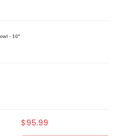
owl - 10"
$95.99