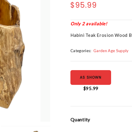
$95.99
Only 2 available!
Habini Teak Erosion Wood B
Categories:
Garden Age Supply
AS SHOWN
$95.99
Quantity