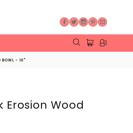
 BOWL - 10"
k Erosion Wood