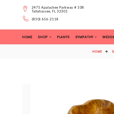
2475 Apalachee Parkway # 108
Tallahassee, FL 32301
(850) 656-2118
HOME
SHOP
PLANTS
SYMPATHY
WEDDI
HOME