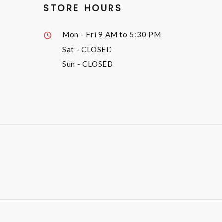
STORE HOURS
Mon - Fri
9 AM to 5:30 PM
Sat
- CLOSED
Sun
- CLOSED