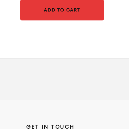
ADD TO CART
GET IN TOUCH