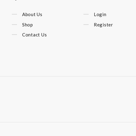
About Us
Login
Shop
Register
Contact Us