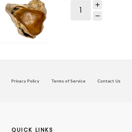
Privacy Policy
Terms of Service
Contact Us
QUICK LINKS