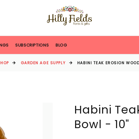
NGS
SUBSCRIPTIONS
BLOG
SHOP
GARDEN AGE SUPPLY
HABINI TEAK EROSION WOOD
Habini Tea
Bowl - 10"