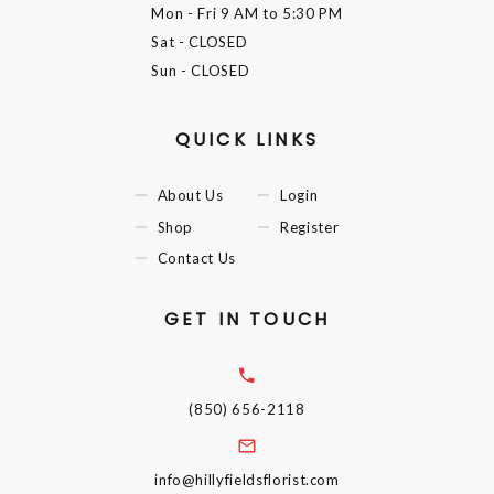
Mon - Fri
9 AM to 5:30 PM
Sat
- CLOSED
Sun
- CLOSED
QUICK LINKS
About Us
Login
Shop
Register
Contact Us
GET IN TOUCH
(850) 656-2118
info@hillyfieldsflorist.com