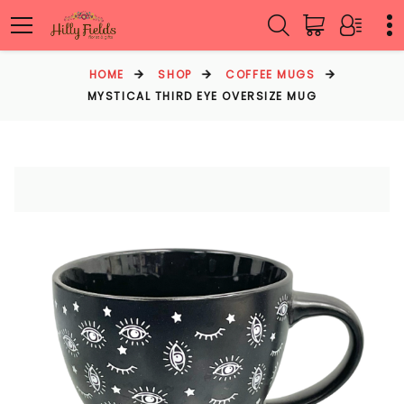
HOME
SHOP
COFFEE MUGS
MYSTICAL THIRD EYE OVERSIZE MUG