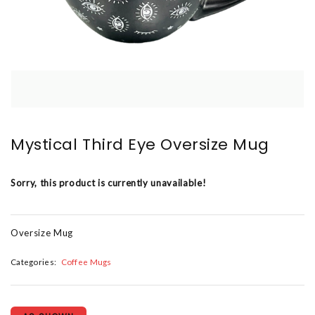
Mystical Third Eye Oversize Mug
Sorry, this product is currently unavailable!
Oversize Mug
Categories:
Coffee Mugs