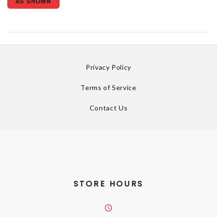
AS SHOWN
Privacy Policy
Terms of Service
Contact Us
STORE HOURS