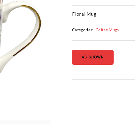
Floral Mug
Categories:
Coffee Mugs
AS SHOWN