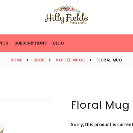
NGS
SUBSCRIPTIONS
BLOG
HOME
SHOP
COFFEE MUGS
FLORAL MUG
Floral Mug
Sorry, this product is curren