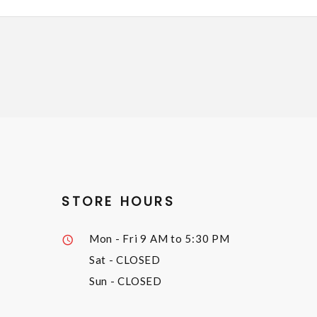
STORE HOURS
Mon - Fri
9 AM to 5:30 PM
Sat
- CLOSED
Sun
- CLOSED