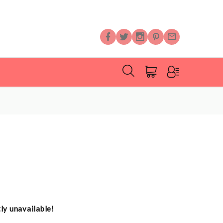
tly unavailable!