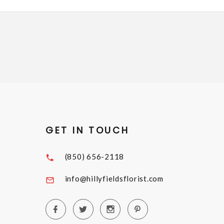
GET IN TOUCH
(850) 656-2118
info@hillyfieldsflorist.com