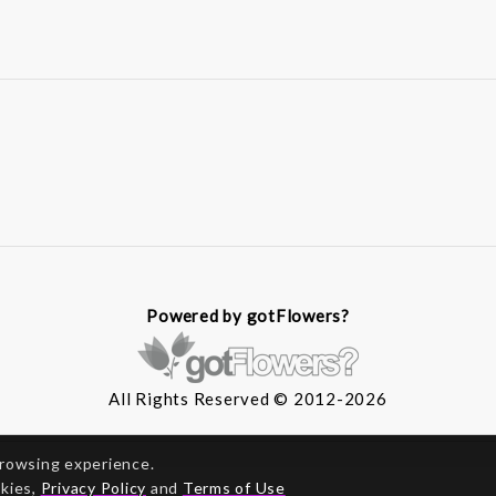
Powered by gotFlowers?
All Rights Reserved © 2012-2026
browsing experience.
okies,
Privacy Policy
and
Terms of Use