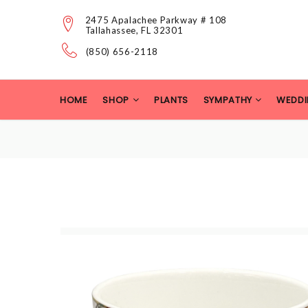
2475 Apalachee Parkway # 108
Tallahassee, FL 32301
(850) 656-2118
HOME
SHOP
PLANTS
SYMPATHY
WEDDI