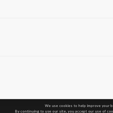
We use cookies to help improve your 
By continuing to use our site, you accept our use of co