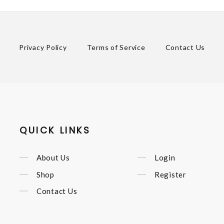
Privacy Policy
Terms of Service
Contact Us
QUICK LINKS
About Us
Login
Shop
Register
Contact Us