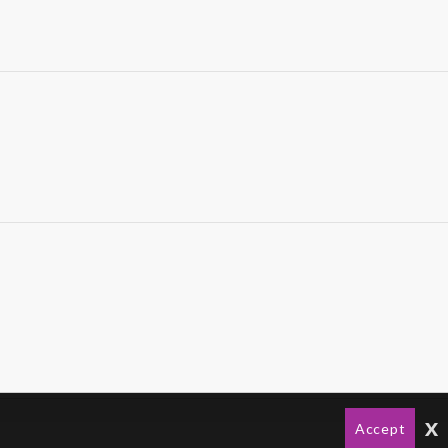
x
Accept