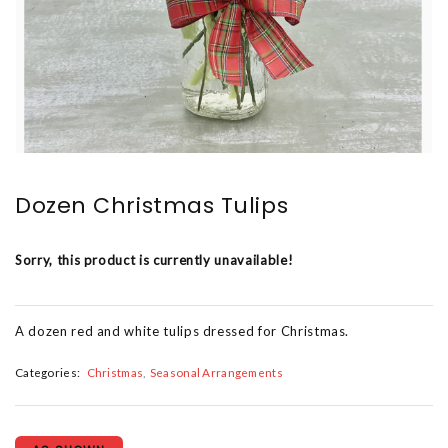
Dozen Christmas Tulips
Sorry, this product is currently unavailable!
A dozen red and white tulips dressed for Christmas.
Categories:
Christmas
Seasonal Arrangements