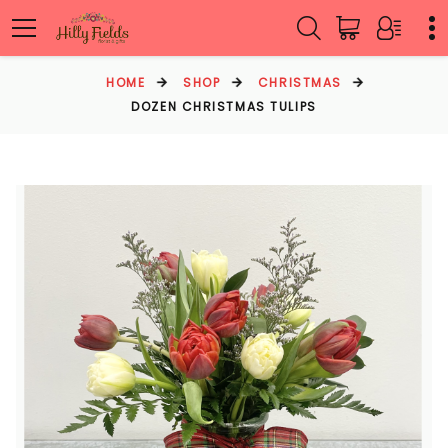
HOME
SHOP
CHRISTMAS
DOZEN CHRISTMAS TULIPS