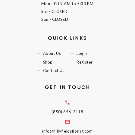
Mon - Fri
9 AM to 5:30 PM
Sat
- CLOSED
Sun
- CLOSED
QUICK LINKS
About Us
Login
Shop
Register
Contact Us
GET IN TOUCH
(850) 656-2118
info@hillyfieldsflorist.com