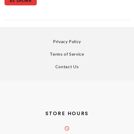
AS SHOWN
Privacy Policy
Terms of Service
Contact Us
STORE HOURS