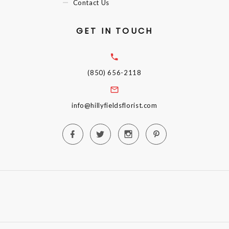
Contact Us
GET IN TOUCH
(850) 656-2118
info@hillyfieldsflorist.com