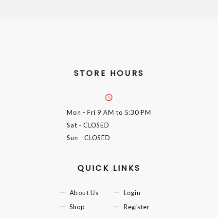
STORE HOURS
Mon - Fri
9 AM to 5:30 PM
Sat
- CLOSED
Sun
- CLOSED
QUICK LINKS
About Us
Login
Shop
Register