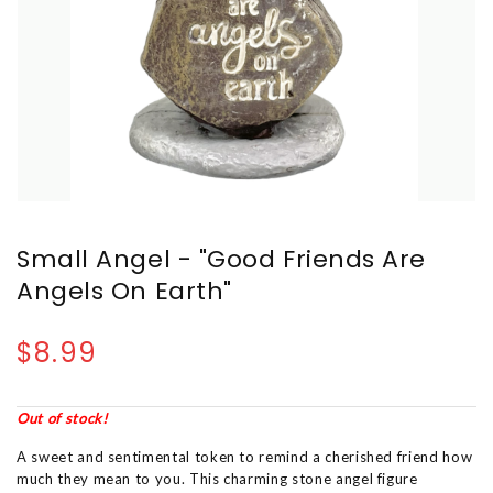
Small Angel - "Good Friends Are
Angels On Earth"
$8.99
Out of stock!
A sweet and sentimental token to remind a cherished friend how
much they mean to you. This charming stone angel figure