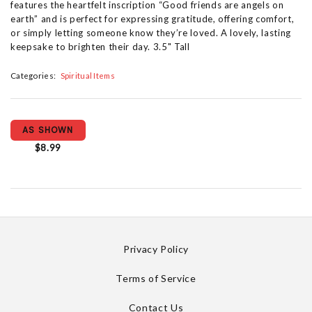
features the heartfelt inscription “Good friends are angels on
earth” and is perfect for expressing gratitude, offering comfort,
or simply letting someone know they’re loved. A lovely, lasting
keepsake to brighten their day. 3.5" Tall
Categories:
Spiritual Items
AS SHOWN
$8.99
Privacy Policy
Terms of Service
Contact Us