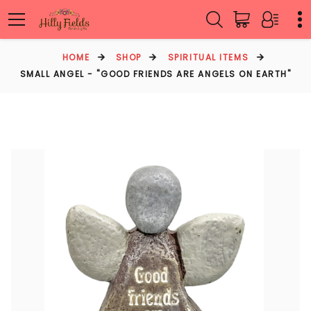
HOME
SHOP
SPIRITUAL ITEMS
SMALL ANGEL - "GOOD FRIENDS ARE ANGELS ON EARTH"