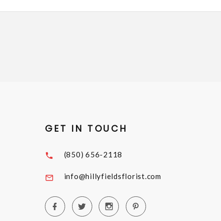
GET IN TOUCH
(850) 656-2118
info@hillyfieldsflorist.com