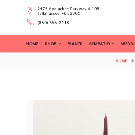
2475 Apalachee Parkway # 108
Tallahassee, FL 32301
(850) 656-2118
HOME
SHOP
PLANTS
SYMPATHY
WEDDI
HOME