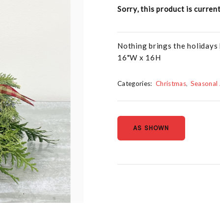
Sorry, this product is curren
Nothing brings the holidays 
16"W x 16H
Categories:
Christmas
Seasonal
AS SHOWN