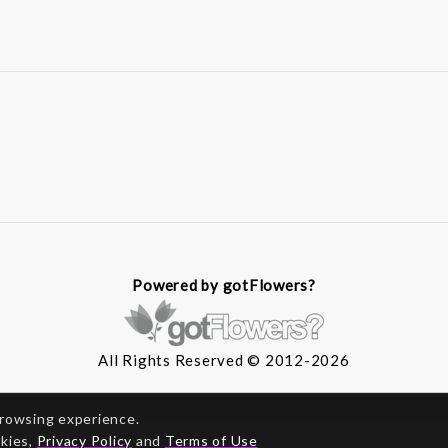
Powered by gotFlowers?
All Rights Reserved © 2012-2026
browsing experience.
okies,
Privacy Policy
and
Terms of Use