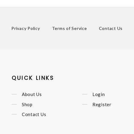
Privacy Policy
Terms of Service
Contact Us
QUICK LINKS
About Us
Login
Shop
Register
Contact Us