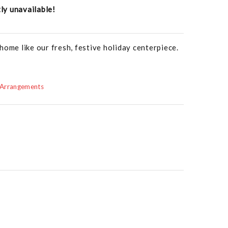
tly unavailable!
home like our fresh, festive holiday centerpiece.
 Arrangements