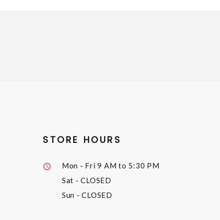
STORE HOURS
Mon - Fri
9 AM to 5:30 PM
Sat
- CLOSED
Sun
- CLOSED