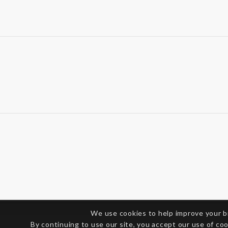
We use cookies to help improve your 
By continuing to use our site, you accept our use of co