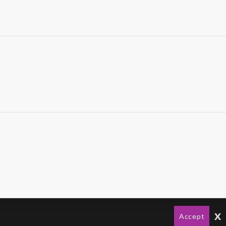
x
Accept