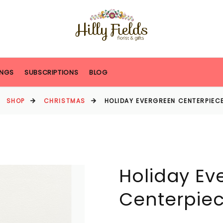
NGS
SUBSCRIPTIONS
BLOG
SHOP
CHRISTMAS
HOLIDAY EVERGREEN CENTERPIECE
Holiday Ev
Centerpiec