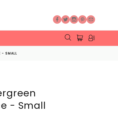
 - SMALL
ergreen
e - Small