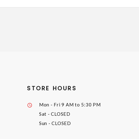
STORE HOURS
Mon - Fri
9 AM to 5:30 PM
Sat
- CLOSED
Sun
- CLOSED