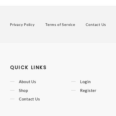
Privacy Policy
Terms of Service
Contact Us
QUICK LINKS
About Us
Login
Shop
Register
Contact Us