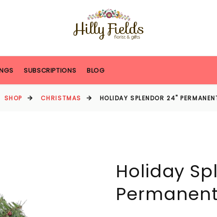
NGS
SUBSCRIPTIONS
BLOG
SHOP
CHRISTMAS
HOLIDAY SPLENDOR 24" PERMANE
Holiday Sp
Permanent