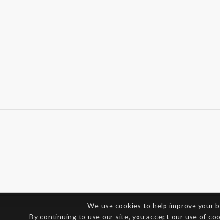
We use cookies to help improve your 
By continuing to use our site, you accept our use of co