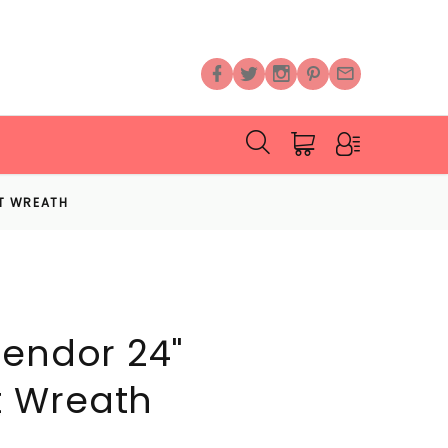
NT WREATH
lendor 24"
 Wreath