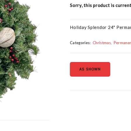
Sorry, this product is curren
Holiday Splendor 24" Perm
Categories:
Christmas
Permanen
AS SHOWN