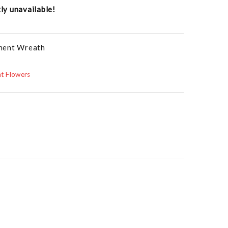
tly unavailable!
anent Wreath
t Flowers