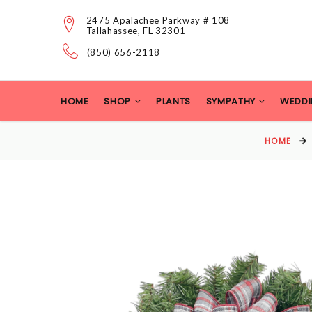
2475 Apalachee Parkway # 108
Tallahassee, FL 32301
(850) 656-2118
HOME
SHOP
PLANTS
SYMPATHY
WEDDI
HOME