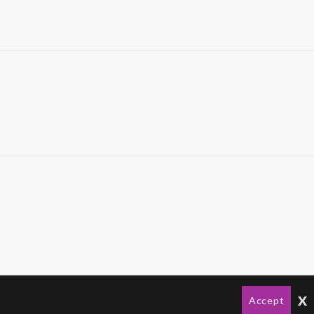
x
Accept