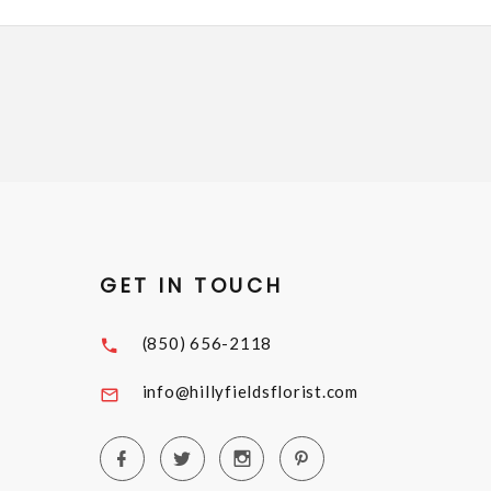
GET IN TOUCH
(850) 656-2118
info@hillyfieldsflorist.com