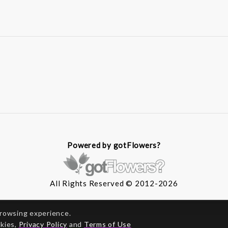
Powered by gotFlowers?
All Rights Reserved © 2012-2026
browsing experience.
okies,
Privacy Policy
and
Terms of Use