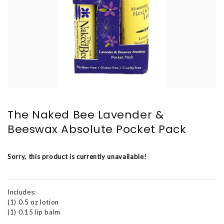
The Naked Bee Lavender &
Beeswax Absolute Pocket Pack
Sorry, this product is currently unavailable!
Includes:
(1) 0.5 oz lotion
(1) 0.15 lip balm