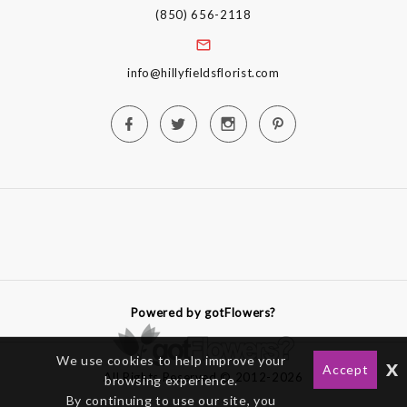
(850) 656-2118
info@hillyfieldsflorist.com
Powered by gotFlowers?
We use cookies to help improve your
x
Accept
All Rights Reserved © 2012-2026
browsing experience.
By continuing to use our site, you