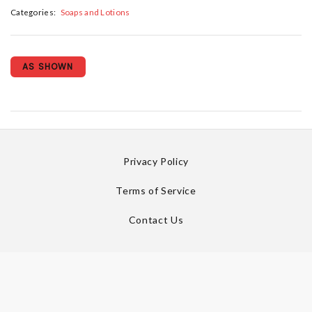
Categories:
Soaps and Lotions
AS SHOWN
Privacy Policy
Terms of Service
Contact Us