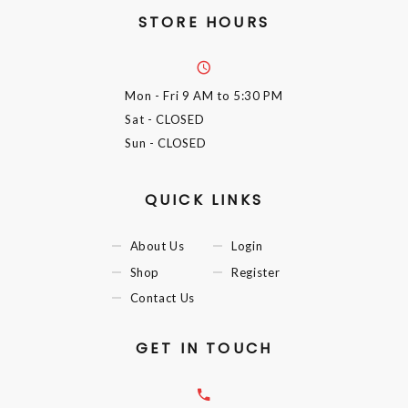
STORE HOURS
Mon - Fri
9 AM to 5:30 PM
Sat
- CLOSED
Sun
- CLOSED
QUICK LINKS
About Us
Login
Shop
Register
Contact Us
GET IN TOUCH