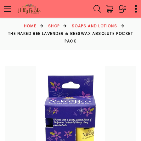
HOME
SHOP
SOAPS AND LOTIONS
THE NAKED BEE LAVENDER & BEESWAX ABSOLUTE POCKET
PACK