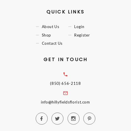
QUICK LINKS
About Us
Login
Shop
Register
Contact Us
GET IN TOUCH
(850) 656-2118
info@hillyfieldsflorist.com