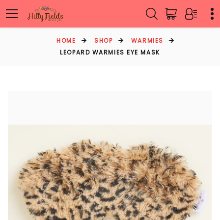
HOME
SHOP
WARMIES
LEOPARD WARMIES EYE MASK