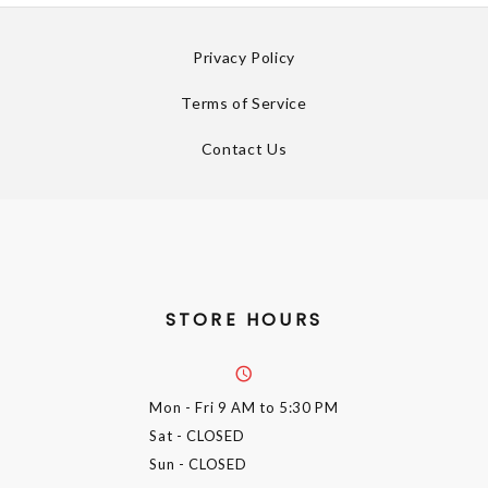
Privacy Policy
Terms of Service
Contact Us
STORE HOURS
Mon - Fri
9 AM to 5:30 PM
Sat
- CLOSED
Sun
- CLOSED