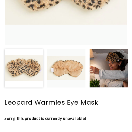
Leopard Warmies Eye Mask
Sorry, this product is currently unavailable!