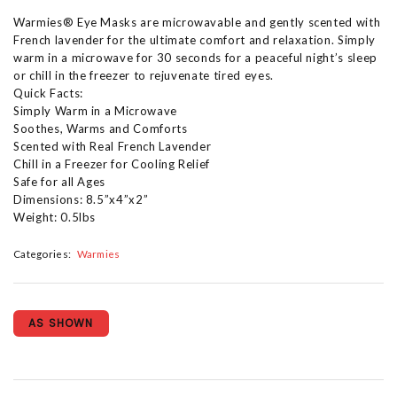
Warmies® Eye Masks are microwavable and gently scented with
French lavender for the ultimate comfort and relaxation. Simply
warm in a microwave for 30 seconds for a peaceful night’s sleep
or chill in the freezer to rejuvenate tired eyes.
Quick Facts:
Simply Warm in a Microwave
Soothes, Warms and Comforts
Scented with Real French Lavender
Chill in a Freezer for Cooling Relief
Safe for all Ages
Dimensions: 8.5”x4”x2”
Weight: 0.5lbs
Categories:
Warmies
AS SHOWN