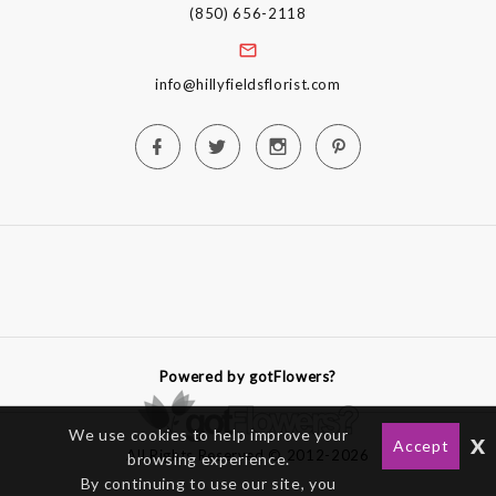
(850) 656-2118
info@hillyfieldsflorist.com
Powered by gotFlowers?
We use cookies to help improve your
x
Accept
All Rights Reserved © 2012-2026
browsing experience.
By continuing to use our site, you