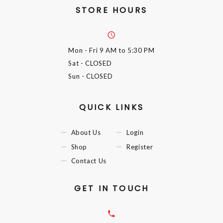
STORE HOURS
Mon - Fri
9 AM to 5:30 PM
Sat
- CLOSED
Sun
- CLOSED
QUICK LINKS
About Us
Login
Shop
Register
Contact Us
GET IN TOUCH