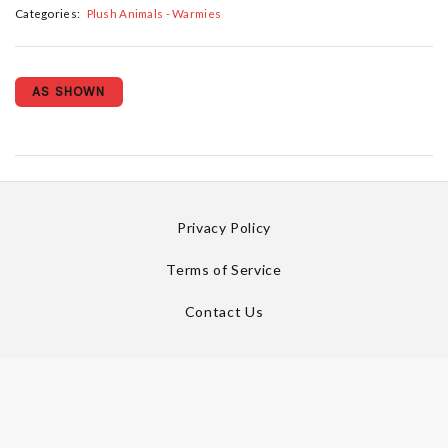
Categories:
Plush Animals - Warmies
AS SHOWN
Privacy Policy
Terms of Service
Contact Us