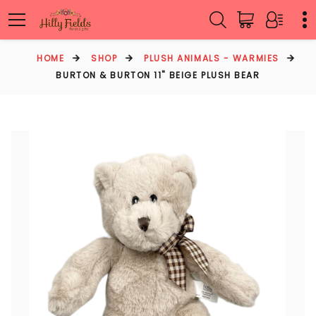
HOME
SHOP
PLUSH ANIMALS - WARMIES
BURTON & BURTON 11" BEIGE PLUSH BEAR