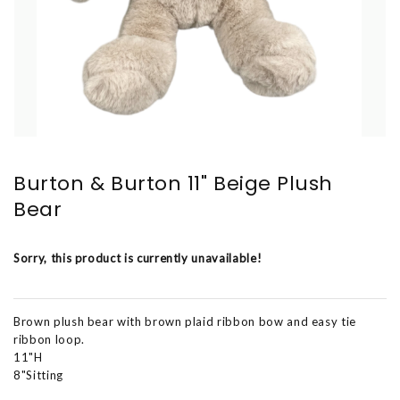
Burton & Burton 11" Beige Plush
Bear
Sorry, this product is currently unavailable!
Brown plush bear with brown plaid ribbon bow and easy tie
ribbon loop.
11"H
8"Sitting