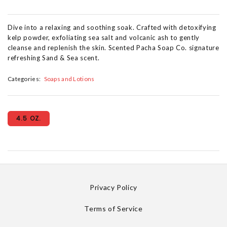
Dive into a relaxing and soothing soak. Crafted with detoxifying
kelp powder, exfoliating sea salt and volcanic ash to gently
cleanse and replenish the skin. Scented Pacha Soap Co. signature
refreshing Sand & Sea scent.
Categories:
Soaps and Lotions
4.5 OZ.
Privacy Policy
Terms of Service