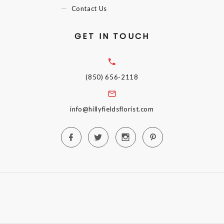
Contact Us
GET IN TOUCH
(850) 656-2118
info@hillyfieldsflorist.com