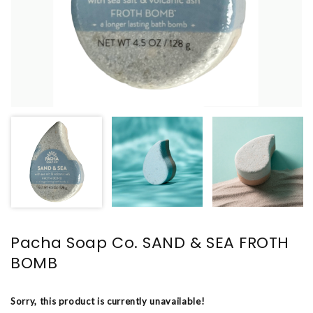
Pacha Soap Co. SAND & SEA FROTH
BOMB
Sorry, this product is currently unavailable!