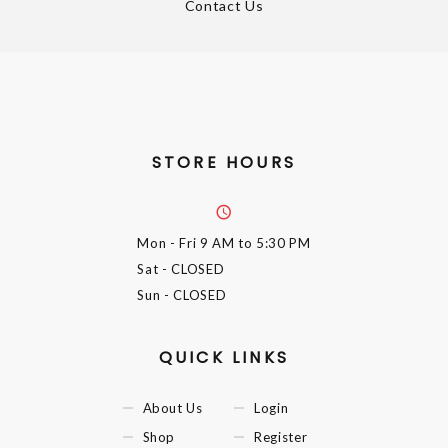
Contact Us
STORE HOURS
Mon - Fri
9 AM to 5:30 PM
Sat
- CLOSED
Sun
- CLOSED
QUICK LINKS
About Us
Login
Shop
Register