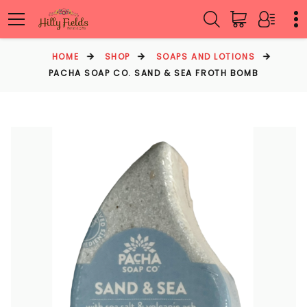
HOME
SHOP
SOAPS AND LOTIONS
PACHA SOAP CO. SAND & SEA FROTH BOMB