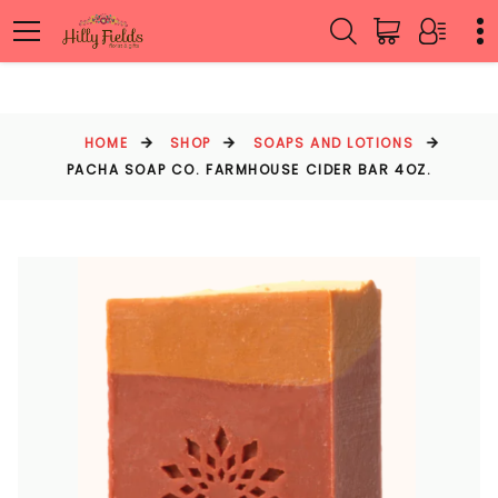
HOME
SHOP
SOAPS AND LOTIONS
PACHA SOAP CO. FARMHOUSE CIDER BAR 4OZ.