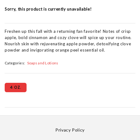
Sorry, this product is currently unavailable!
Freshen up this fall with a returning fan favorite! Notes of crisp
apple, bold cinnamon and cozy clove will spice up your routine.
Nourish skin with rejuvenating apple powder, detoxifying clove
powder and invigorating orange peel essential oil. ​
Categories:
Soaps and Lotions
4 OZ.
Privacy Policy