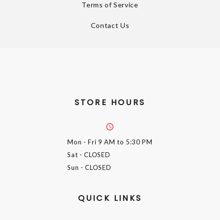
Terms of Service
Contact Us
STORE HOURS
Mon - Fri
9 AM to 5:30 PM
Sat
- CLOSED
Sun
- CLOSED
QUICK LINKS