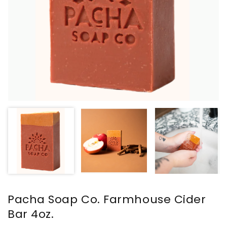
Pacha Soap Co. Farmhouse Cider
Bar 4oz.