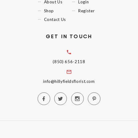
About Us
Login
Shop
Register
Contact Us
GET IN TOUCH
(850) 656-2118
info@hillyfieldsflorist.com