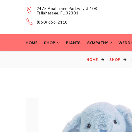
2475 Apalachee Parkway # 108
Tallahassee, FL 32301
(850) 656-2118
HOME
SHOP
PLANTS
SYMPATHY
WEDDI
HOME
SHOP