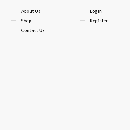
About Us
Login
Shop
Register
Contact Us