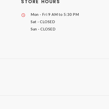
STORE HOURS
Mon - Fri
9 AM to 5:30 PM
Sat
- CLOSED
Sun
- CLOSED