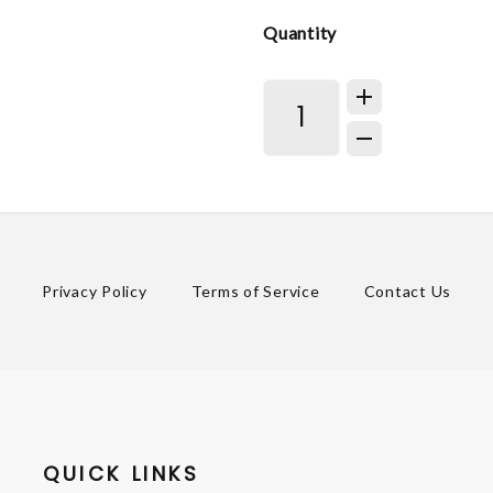
Quantity
Privacy Policy
Terms of Service
Contact Us
QUICK LINKS