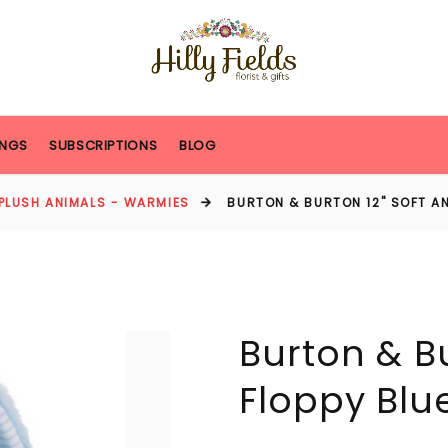
NGS
SUBSCRIPTIONS
BLOG
PLUSH ANIMALS - WARMIES
BURTON & BURTON 12" SOFT AN
Burton & Bu
Floppy Blu