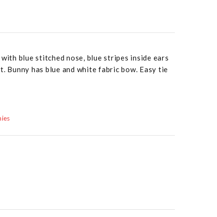
with blue stitched nose, blue stripes inside ears
t. Bunny has blue and white fabric bow. Easy tie
mies