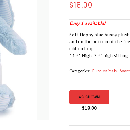
$18.00
Only 1 available!
Soft floppy blue bunny plush 
and on the bottom of the fee
ribbon loop.
11.5" High. 7.5" high sitting
Categories:
Plush Animals - War
AS SHOWN
$18.00