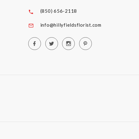
(850) 656-2118
info@hillyfieldsflorist.com