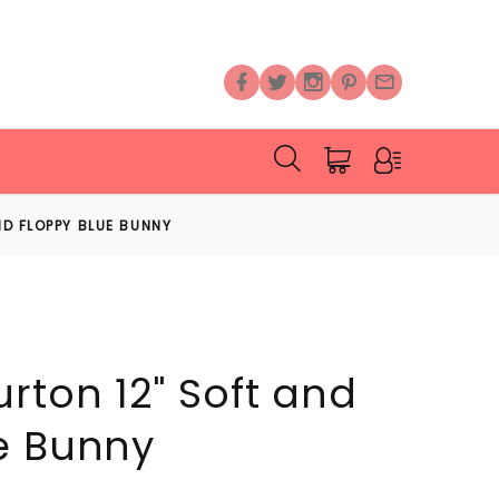
D FLOPPY BLUE BUNNY
rton 12" Soft and
e Bunny