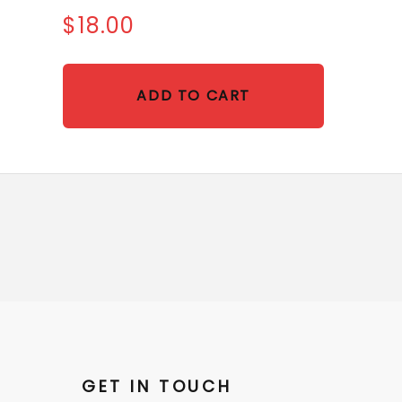
$18.00
ADD TO CART
GET IN TOUCH